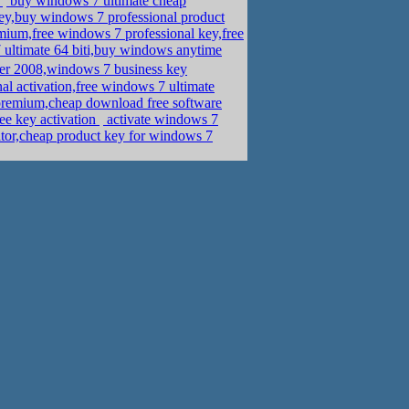
d
buy windows 7 ultimate cheap
y,buy windows 7 professional product
um,free windows 7 professional key,free
 ultimate 64 biti,buy windows anytime
r 2008,windows 7 business key
al activation,free windows 7 ultimate
remium,cheap download free software
e key activation
activate windows 7
or,cheap product key for windows 7