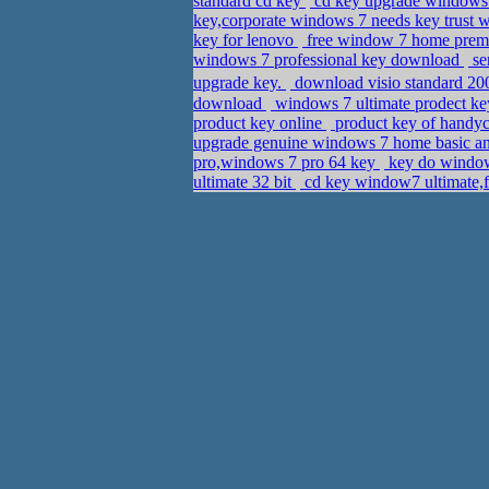
standard cd key
cd key upgrade windows 
key,corporate windows 7 needs key trust
key for lenovo
free window 7 home premi
windows 7 professional key download
se
upgrade key.
download visio standard 20
download
windows 7 ultimate prodect ke
product key online
product key of handyc
upgrade genuine windows 7 home basic a
pro,windows 7 pro 64 key
key do windows
ultimate 32 bit
cd key window7 ultimate,f