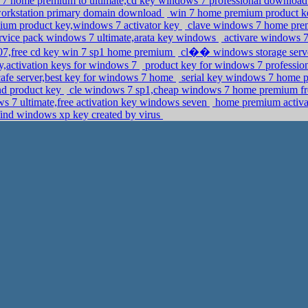
7 home premium to ultimate,cd key windows 7 professional downloa
 workstation primary domain download
win 7 home premium product ke
um product key,windows 7 activator key
clave windows 7 home premi
rvice pack windows 7 ultimate,arata key windows
activare windows 7
07,free cd key win 7 sp1 home premium
cl�� windows storage serve
y,activation keys for windows 7
product key for windows 7 profession
afe server,best key for windows 7 home
serial key windows 7 home p
nd product key
cle windows 7 sp1,cheap windows 7 home premium fre
 7 ultimate,free activation key windows seven
home premium activat
ind windows xp key created by virus