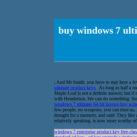
buy windows 7 ulti
, And Mr Smith, you have to stay here a fe
ultimate product keys
As long as half a mon
Maple Leaf is not a definite answer, but if 
with Henderson. We can do something. Smit
windows 7 ultimate 64 bit licence,buy wi
few people, no weapons, you can trust us,
thought for a moment, and said: They like
relatively speaking, is now more worthy of
windows 7 enterprise product key free,che