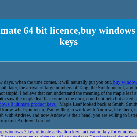
mate 64 bit licence,buy windows
keys
w days, when the time comes, it will naturally put you out.
buy windows 
th later, the arrival of large numbers of Tang, the Smith put out, and he
not stupid, I believe that can understand the meaning of the maple leaf a
h saw the maple leaf has come to the door, could not help but asked a
ndows 8 ultimate product keys
Maple Leaf looked back at Smith. Smith q
 I know what you mean, I'sm willing to work with Andrew, like them, to
 ah with Andrew, and now Andrew is their head, you are willing to lis
 my trust Andrew. I do not .
ap windows 7 key ultimate activation key
activation key for windows