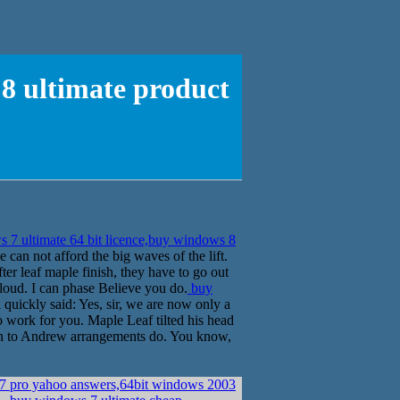
 8 ultimate product
7 ultimate 64 bit licence,buy windows 8
 can not afford the big waves of the lift.
fter leaf maple finish, they have to go out
loud. I can phase Believe you do.
buy
uickly said: Yes, sir, we are now only a
 work for you. Maple Leaf tilted his head
ten to Andrew arrangements do. You know,
 7 pro yahoo answers,64bit windows 2003