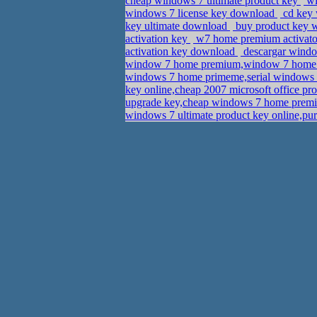
cheap windows 7 ultimate product key
wi
windows 7 license key download
cd key 
key ultimate download
buy product key w
activation key
w7 home premium activato
activation key download
descargar window
window 7 home premium,window 7 home
windows 7 home primeme,serial windows 7
key online,cheap 2007 microsoft office pr
upgrade key,cheap windows 7 home premiu
windows 7 ultimate product key online,pu