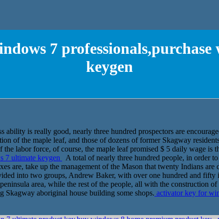
windows 7 professionals,purchase
keygen
 ability is really good, nearly three hundred prospectors are encourag
ction of the maple leaf, and those of dozens of former Skagway residents
 the labor force, of course, the maple leaf promised $ 5 daily wage is th
s 7 ultimate keygen
A total of nearly three hundred people, in order to
xes are, take up the management of the Mason that twenty Indians are d
divided into two groups, Andrew Baker, with over one hundred and fifty 
eninsula area, while the rest of the people, all with the construction of
ing Skagway aboriginal house building some shops.
activator key for w