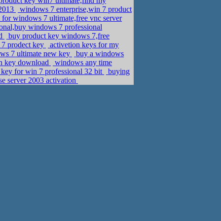
roduct key win7 ultimate,find my
 2013
windows 7 enterprise,win 7 product
for windows 7 ultimate,free vnc server
ional,buy windows 7 professional
ad
buy product key windows 7,free
 7 prodect key
activetion keys for my
ows 7 ultimate new key
buy a windows
on key download
windows any time
ey for win 7 professional 32 bit
buying
e server 2003 activation