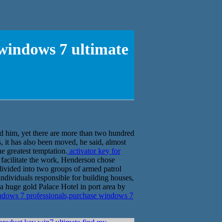
 windows 7 ultimate
ed him, yet there are more than two hundred
, it has also been moved, he said, almost
e greatest temptation.
activator key for
 facilitate the work, Henderson chose
ivided into two groups of armed patrol
individuals responsible for building houses,
 a huge gold Palace Hotel in port area by
indows 7 professionals,purchase windows 7