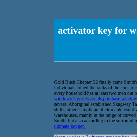
activator key for 
Gold Rush Chapter 32 finally came Smith'ss
individuals joined the ranks of the constru
every household has at least two men out of
windows 7 professionals,purchase window
several Aboriginal established Skagway Ta
shifts, others simply put their maple leaf 
warehouses, mainly in the range of curved p
Smith, but also according to the surround
ultimate keygen