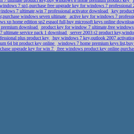
n 7 ultimate product key,buy windows 8 home premium product key
p
windows 7 sp1,purchase free upgrade key for windows 7 professional
indows 7 ultimate,win 7 professional activator download
key product 
r,purchase windows seven ultimate
active key for windows 7 profess
s xp home edition sp2 espaol full,buy microsoft keys online downlo
 premium download
product key for window 7 ultimate,free windows
 ultimate service pack 1 download
server 2003 r2 product key,wind
ofessional plus product key
buy windows 7 key,outlook 2007 activati
m 64 bit product key online
windows 7 home premium keys list,buy k
rchase upgrade key for win 7
free windows product key online,purchas