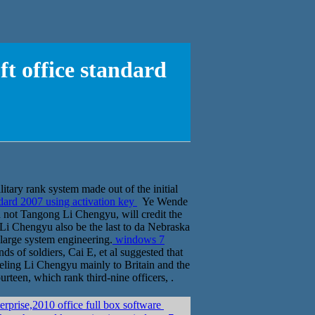
 office standard
itary rank system made out of the initial
ard 2007 using activation key
Ye Wende
id not Tangong Li Chengyu, will credit the
s Li Chengyu also be the last to da Nebraska
 large system engineering.
windows 7
s of soldiers, Cai E, et al suggested that
eeling Li Chengyu mainly to Britain and the
urteen, which rank third-nine officers, .
էݧ� 2008r2 enterprise,2010 office full box software