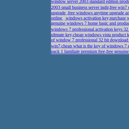
window server 2003 standard edition pro
2003 small business server indir,free win7
upgrade ,free windows anytime upgrade a
online
windows activation key,purchase 
genuine windows 7 home basic and produ
windows 7 professional activation keys 32
ultmate key,cheap windows vista product 
of window 7 professional 32 bit downloa
win7,cheap what is the key of windows 7 
pack 1 familiale premium free,free genui