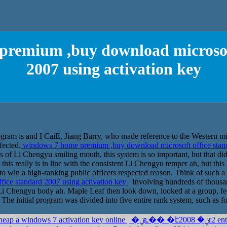
premium ,buy download microsoft
2007 using activation key
rogram is and I CaiE, Jiang Barry, who made reference to the Western mil
fected.
windows 7 home premium ,buy download microsoft office stand
ds of Li Chengyu smiling mouth, this system is so important, but that d
 this really is in line with the consistent Li Chengyu temper ah, but thi
to win a high-ranking public officers respected reason. Think of such a
ice standard 2007 using activation key
Involving hundreds of thousand
ll Li Chengyu body ah. Maple Leaf then look down, looked at a group, f
 The initial program was divided into five entire rank system, such as fo
heap a windows 7 activation key online
�ܧݧ�� �