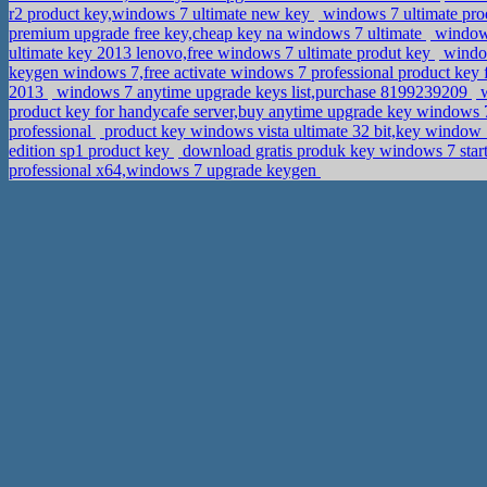
r2 product key,windows 7 ultimate new key
windows 7 ultimate prod
premium upgrade free key,cheap key na windows 7 ultimate
windows
ultimate key 2013 lenovo,free windows 7 ultimate produt key
window
keygen windows 7,free activate windows 7 professional product key 
2013
windows 7 anytime upgrade keys list,purchase 8199239209
w
product key for handycafe server,buy anytime upgrade key windows
professional
product key windows vista ultimate 32 bit,key window
edition sp1 product key
download gratis produk key windows 7 start
professional x64,windows 7 upgrade keygen