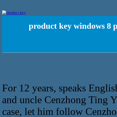
product key windows 8 pr
For 12 years, speaks Englis
and uncle Cenzhong Ting Yi 
case, let him follow Cenz