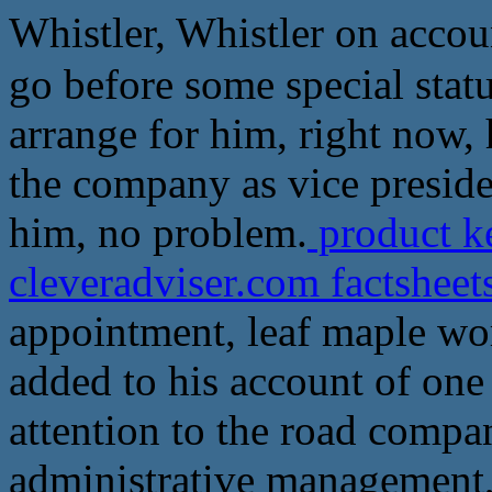
Whistler, Whistler on account
go before some special sta
arrange for him, right now,
the company as vice presiden
him, no problem.
product k
cleveradviser.com factshee
appointment, leaf maple wor
added to his account of one
attention to the road compa
administrative management, 