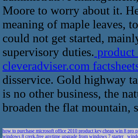
Moore to worry about it. H
meaning of maple leaves, to
could not get started, mainl
supervisory duties.
product 
cleveradviser.com factshee
disservice. Gold highway t
is no other business, the na
broaden the flat mountain, s
how to purchase microsoft office 2010 product key,cheap win 8 pro 
windows 8 crerk,free anytime upgrade from windows 7 starter
windo