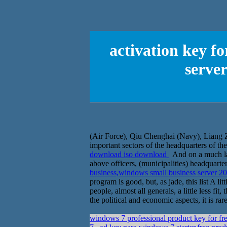
activation key f
serve
(Air Force), Qiu Chenghai (Navy), Liang 
important sectors of the headquarters of th
download iso download
And on a much lar
above officers, (municipalities) headquar
business,windows small business server 
program is good, but, as jade, this list A l
people, almost all generals, a little less f
the political and economic aspects, it is rar
windows 7 professional product key for fr