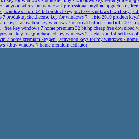
duct key for windows 7 ultimate
buy a windows key,free anytime upgra
ro
anyone who share window 7 professional anytime upgrade key,free
ys
windows 8 pro 64 bit product key,purchase windows 8 x64 key
cd 
s 7 produktnyckel,license key for windows 7
visio 2010 product key,f
ware keys
activation key windows 7,microsoft office standard 2007 ke
l
free key windows 7 home premium 32 bit hp,cheap free download w
 product key free,purchase cd key windows 7
details and short keys o
l,win 7 home premium keygen
activetion keys for my windows 7 home
ws 7,buy window 7 home premium activator