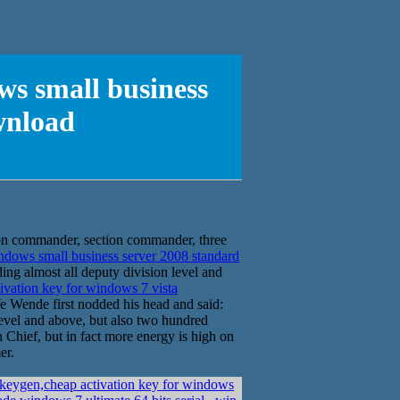
ws small business
wnload
ron commander, section commander, three
ndows small business server 2008 standard
ng almost all deputy division level and
ivation key for windows 7 vista
e Wende first nodded his head and said:
n level and above, but also two hundred
n Chief, but in fact more energy is high on
er.
keygen,cheap activation key for windows