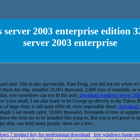
erver 2003 enterprise edition 32
server 2003 enterprise
and said: This is also spectacular, Xiao Feng, you did not see when we 
 truck ton ship, installed 10,001 thousand, 3,000 tons of materials, as we
 day, you sometimes can not fit this port.
download windows server 2003 e
 is too small, I am also ready to let George go directly to the Yukon 
s of large ships is still quite difficult, even impossible flood.
download w
aple Leaf mouth open, 10,001 thousand, thousands of tons of supplies, a
n the river are to be installed like lying to, But you is not good so 
ger ship, can hold many people, there are a few .
dows 7 product key for professional download
free windows home prem