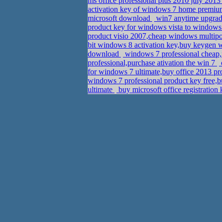
ms office professional plus 2010 july 20
activation key of windows 7 home prem
microsoft download
win7 anytime upgrad
product key for windows vista to windo
product visio 2007,cheap windows multipoi
bit windows 8 activation key,buy keygen
download
windows 7 professional cheap,f
professional,purchase ativation the win 7
for windows 7 ultimate,buy office 2013 pr
windows 7 professional product key free,bu
ultimate
buy microsoft office registratio