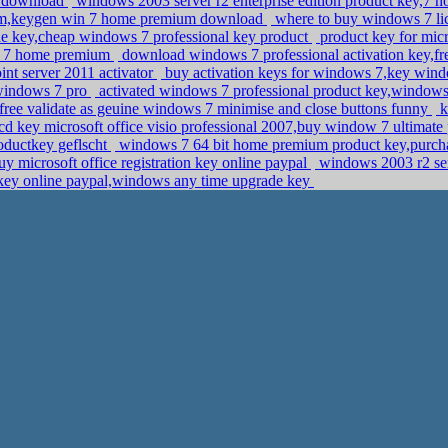
13 download
windows 2003 server r2 enterprise edition product key,7
ium,keygen win 7 home premium download
where to buy windows 7 li
e key,cheap windows 7 professional key product
product key for micr
ws 7 home premium
download windows 7 professional activation key,fr
nt server 2011 activator
buy activation keys for windows 7,key wind
 windows 7 pro
activated windows 7 professional product key,windo
ree validate as geuine windows 7 minimise and close buttons funny
k
cd key microsoft office visio professional 2007,buy window 7 ultimate
oductkey geflscht
windows 7 64 bit home premium product key,purcha
y microsoft office registration key online paypal
windows 2003 r2 ser
n key online paypal,windows any time upgrade key