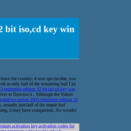
 bit iso,cd key win
leave the country, it was spectacular, you
ll as only half of the remaining half I let
nterprise edition 32 bit iso,cd key win
River to Dawson it . Although the Yukon
indows server 2003 enterprise edition 32
ctually just half of the maple leaf
doing, it may have compatriots. No wonder
ium activation key,activation codes for