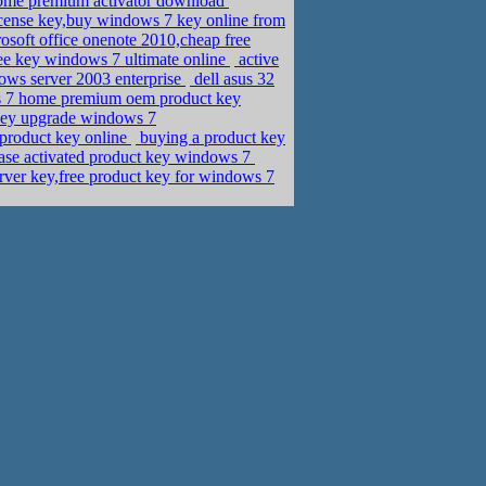
 home premium activator download
cense key,buy windows 7 key online from
osoft office onenote 2010,cheap free
ee key windows 7 ultimate online
active
ows server 2003 enterprise
dell asus 32
ws 7 home premium oem product key
ey upgrade windows 7
 product key online
buying a product key
se activated product key windows 7
ver key,free product key for windows 7