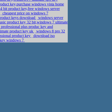
roduct key,purchase windows vista home
 bit product key,free windows server
e
cheapest price on windows 7
product keys download
windows server
ic product key 32 bit,windows 7 ultimate
 professional plus produc key and
imate product key uk
windows 8 pro 32
ssional product key
download iso
e key windows 7