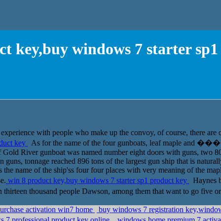
ct key,buy windows 7 starter sp1
 experience with people who make up the convoy, of course, there are 
oduct key
As for the name of the four gunboats, leaf maple and ���
of Gold River gunboat was named number eight doors with guns, two 
guns, tonnage reached 896 tons of the largest gun ship that is naturall
he name of the ship'ss four four places with very meaning of the maple 
e.
win 8 product key,buy windows 7 starter sp1 product key
Haynes beg
rteen thousand people Dawson, among them that want to go five or
purchase activation win7 home
buy windows 7 registration key,windows
7 professional product key online,
windows home premium 7 activat