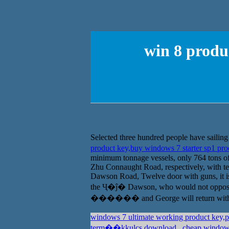
win 8 produ
Selected three hundred people have sailing
product key,buy windows 7 starter sp1 pr
minimum tonnage vessels, only 764 tons 
Zhu Connaught Road, respectively, with ten 
Dawson Road, Twelve door with guns, it is t
the Ҷ�ĵ� Dawson, who would not oppos
������ and George will return with thi
windows 7 ultimate working product key,
term��kkulcs download
cheap windows 