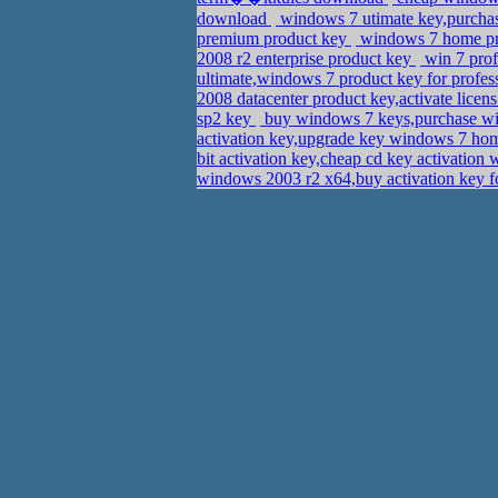
download
windows 7 utimate key,purcha
premium product key
windows 7 home pre
2008 r2 enterprise product key
win 7 prof
ultimate,windows 7 product key for profe
2008 datacenter product key,activate lice
sp2 key
buy windows 7 keys,purchase wi
activation key,upgrade key windows 7 h
bit activation key,cheap cd key activatio
windows 2003 r2 x64,buy activation key f