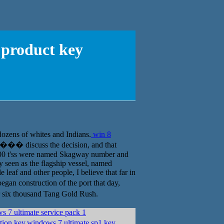
 product key
dozens of whites and Indians.
win 8
��� discuss the decision, and that
800 t'ss were named Skagway number and
y seen as the flagship vessel, named
leaf and other people, I believe that far in
an construction of the port that day,
 six thousand Tang Gold Rush.
 7 ultimate service pack 1
ion key,windows 7 ultimate sp1 key