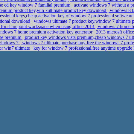
se cd key window 7 familial premium
activate windows 7 without a p
nuim product key,win 7ultimate product key download
windows 8 64
essional keys,cheap activation key of window 7 professional softwear
ssional download
windows ultimate 7 product key,window 7 ultimate 
ns for sharepoint workspace when using office 2013
windows 7 home bas
ndows 7 home premium activation key generator
2013 microsft office
ome premium
product key windows vista premium,cheap windows 7 ult
n windows 7
windows 7 ultimate purchase,buy free the windows 7 profe
or win7 ultimate
key for window 7 professional,free anytime upgrad