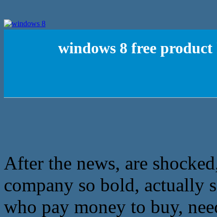
windows 8 free product 
After the news, are shocked
company so bold, actually s
who pay money to buy, needle