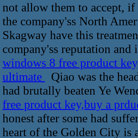
not allow them to accept, i
the company'ss North Ameri
Skagway have this treatmen
company'ss reputation and i
windows 8 free product key
ultimate
Qiao was the head o
had brutally beaten Ye Wen
free product key,buy a prdu
honest after some had suffer
heart of the Golden City is a