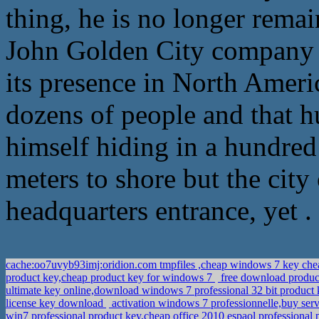
thing, he is no longer remai
John Golden City company 
its presence in North Ameri
dozens of people and that h
himself hiding in a hundred 
meters to shore but the cit
headquarters entrance, yet .
cache:oo7uvyb93imj:oridion.com tmpfiles ,cheap windows 7 key ch
product key,cheap product key for windows 7
free download product
ultimate key online,download windows 7 professional 32 bit product
license key download
activation windows 7 professionnelle,buy ser
win7 professional product key,cheap office 2010 espaol professional