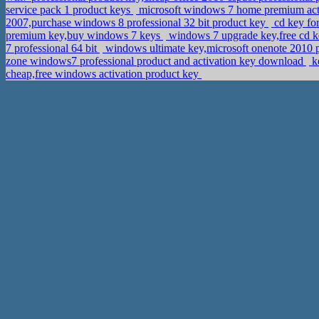
service pack 1 product keys
microsoft windows 7 home premium activ
2007,purchase windows 8 professional 32 bit product key
cd key for
premium key,buy windows 7 keys
windows 7 upgrade key,free cd k
7 professional 64 bit
windows ultimate key,microsoft onenote 2010 
zone windows7 professional product and activation key download
ke
cheap,free windows activation product key