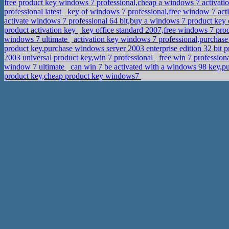
free product key windows 7 professional,cheap a windows 7 activati
professional latest
key of windows 7 professional,free window 7 act
activate windows 7 professional 64 bit,buy a windows 7 product ke
product activation key
key office standard 2007,free windows 7 pro
windows 7 ultimate
activation key windows 7 professional,purchase
product key,purchase windows server 2003 enterprise edition 32 bit 
2003 universal product key,win 7 professional
free win 7 professio
window 7 ultimate
can win 7 be activated with a windows 98 key,p
product key,cheap product key windows7