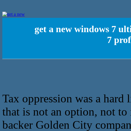
get a new windows 7 ul
7 prof
Tax oppression was a hard l
that is not an option, not t
backer Golden City company