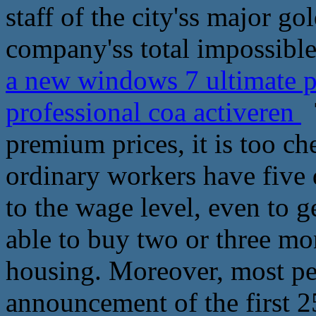
staff of the city'ss major g
company'ss total impossible
a new windows 7 ultimate 
professional coa activeren
T
premium prices, it is too ch
ordinary workers have five 
to the wage level, even to ge
able to buy two or three mo
housing. Moreover, most peo
announcement of the first 25 