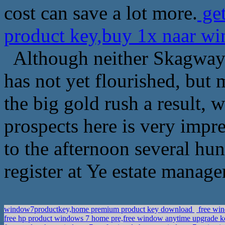
cost can save a lot more.
get
product key,buy 1x naar wi
Although neither Skagway 
has not yet flourished, but
the big gold rush a result, 
prospects here is very impre
to the afternoon several hu
register at Ye estate manage
window7productkey,home premium product key download
free win
free hp product windows 7 home pre,free window anytime upgrade 