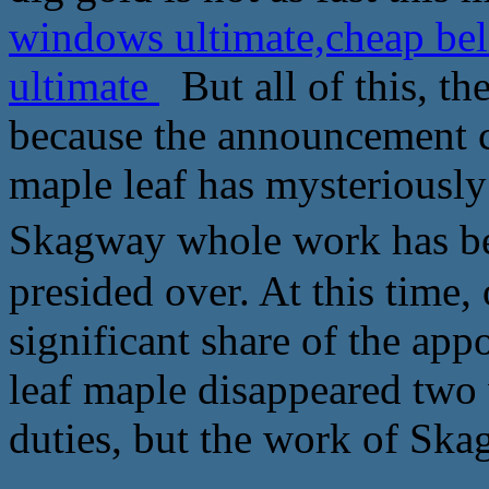
windows ultimate,cheap bel
ultimate
But all of this, th
because the announcement ca
maple leaf has mysteriousl
Skagway whole work has been ba
presided over. At this time,
significant share of the ap
leaf maple disappeared two
duties, but the work of Ska