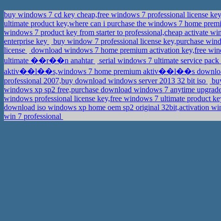
buy windows 7 cd key cheap,free windows 7 professional license ke
ultimate product key,where can i purchase the windows 7 home premi
windows 7 product key from starter to professional,cheap activate
enterprise key
buy window 7 professional license key,purchase win
license
download windows 7 home premium activation key,free win
ultimate ��r��n anahtar
serial windows 7 ultimate service pac
aktiv��l��s,windows 7 home premium aktiv��l��s downl
professional 2007,buy download windows server 2013 32 bit iso
buy
windows xp sp2 free,purchase download windows 7 anytime upgrad
windows professional license key,free windows 7 ultimate product k
download iso windows xp home oem sp2 original 32bit,activation 
win 7 professional