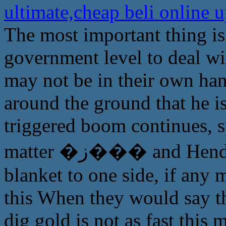
ultimate,cheap beli online
The most important thing is 
government level to deal wit
may not be in their own han
around the ground that he is
triggered boom continues, sp
matter �ز��� and Henderson have been pleased Zuidou
blanket to one side, if any 
this When they would say tha
dig gold is not as fast this