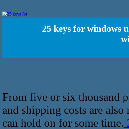
25 keys for windows u
w
From five or six thousand 
and shipping costs are also
can hold on for some time.
2