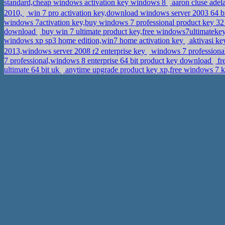
standard,cheap windows activation key windows 8
aaron cluse adel
2010,
win 7 pro activation key,download windows server 2003 64 bi
windows 7activation key,buy windows 7 professional product key 32
download
buy win 7 ultimate product key,free windows7ultimatek
windows xp sp3 home edition,win7 home activation key
aktivasi ke
2013,windows server 2008 r2 enterprise key
windows 7 professiona
7 professional,windows 8 enterprise 64 bit product key download
fr
ultimate 64 bit uk
anytime upgrade product key xp,free windows 7 