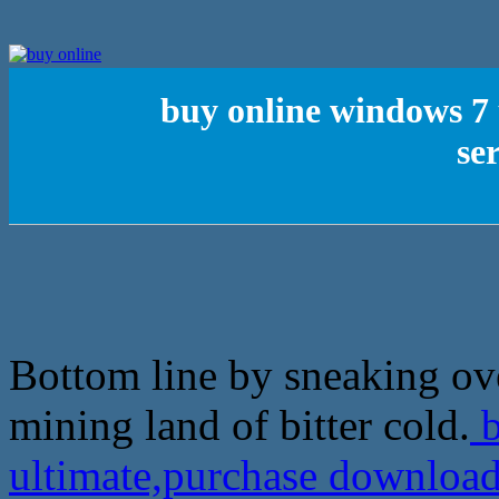
buy online windows 7
se
Bottom line by sneaking ove
mining land of bitter cold.
b
ultimate,purchase download