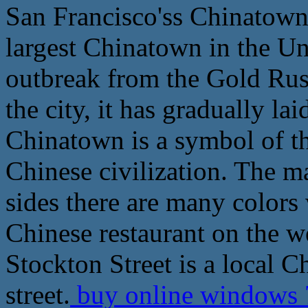
San Francisco'ss Chinatown i
largest Chinatown in the Uni
outbreak from the Gold Rush
the city, it has gradually la
Chinatown is a symbol of t
Chinese civilization. The ma
sides there are many colors
Chinese restaurant on the we
Stockton Street is a local 
street.
buy online windows 