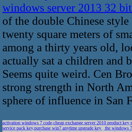
windows server 2013 32 bit
of the double Chinese style
twenty square meters of sm
among a thirty years old, lo
actually sat a children and 
Seems quite weird. Cen Broth
strong strength in North Amer
sphere of influence in San 
activation windows 7 code,cheap exchange server 2010 product key t
service pack key,purchase win7 anytime upgrade key
the windows 7 