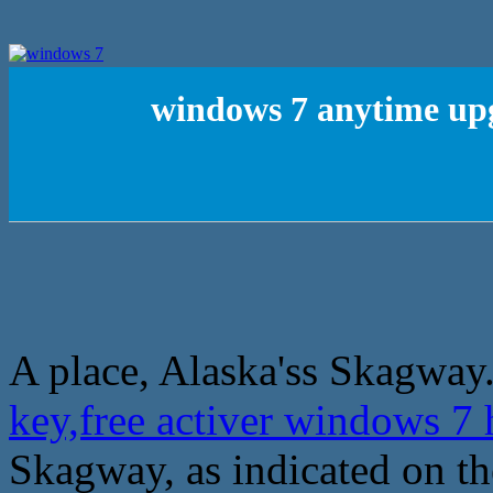
windows 7 anytime upg
A place, Alaska'ss Skagway
key,free activer windows 
Skagway, as indicated on t