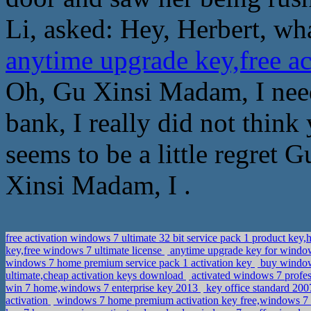
Li, asked: Hey, Herbert, wha
anytime upgrade key,free 
Oh, Gu Xinsi Madam, I need
bank, I really did not thin
seems to be a little regret
Xinsi Madam, I .
free activation windows 7 ultimate 32 bit service pack 1 product 
key,free windows 7 ultimate license
anytime upgrade key for window
windows 7 home premium service pack 1 activation key
buy window 
ultimate,cheap activation keys download
activated windows 7 profe
win 7 home,windows 7 enterprise key 2013
key office standard 200
activation
windows 7 home premium activation key free,windows 7 