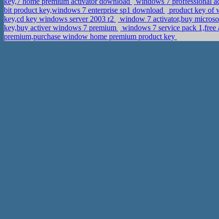
key,7 home premium activator download
windows 7 proffessional ac
bit product key,windows 7 enterprise sp1 download
product key of 
key,cd key windows server 2003 r2
window 7 activator,buy microso
key,buy activer windows 7 premium
windows 7 service pack 1,fre
premium,purchase window home premium product key