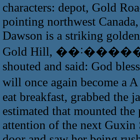
characters: depot, Gold Roa
pointing northwest Canada, 
Dawson is a striking golde
Gold Hill, ��˸����� fi
shouted and said: God bles
will once again become 
eat breakfast, grabbed the ja
estimated that mounted the p
attention of the next Guxin
door and saw her being rus