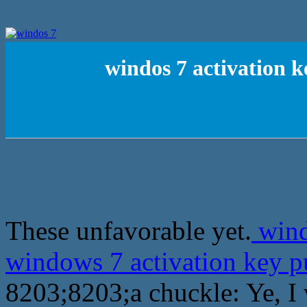
windos 7 activation k
These unfavorable yet.
wind
windows 7 activation key 
8203;8203;a chuckle: Ye, I 