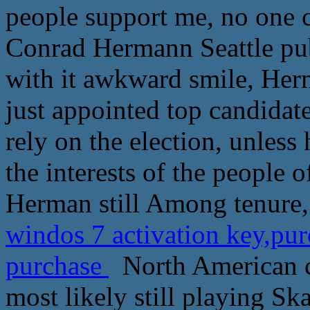
people support me, no one c
Conrad Hermann Seattle publ
with it awkward smile, Her
just appointed top candidat
rely on the election, unless
the interests of the people o
Herman still Among tenure,
windos 7 activation key,pu
purchase
North American c
most likely still playing S