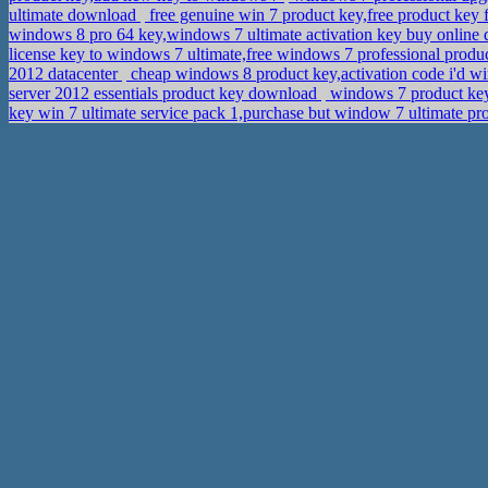
ultimate download
free genuine win 7 product key,free product ke
windows 8 pro 64 key,windows 7 ultimate activation key buy onlin
license key to windows 7 ultimate,free windows 7 professional produ
2012 datacenter
cheap windows 8 product key,activation code i'd
server 2012 essentials product key download
windows 7 product key 
key win 7 ultimate service pack 1,purchase but window 7 ultimate pr