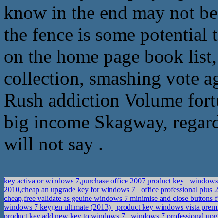
know in the end may not be 
the fence is some potential t
on the home page book list, 
collection, smashing vote ag
Rush addiction Volume fortu
big income Skagway, regardl
will not say .
key activator windows 7,purchase office 2007 product key
windows 2
2010,cheap an upgrade key for windows 7
office professional plus
cheap,free validate as geuine windows 7 minimise and close buttons
windows 7 keygen ultimate (2013)
product key windows vista prem
product key,add new key to windows 7
windows 7 professional upg