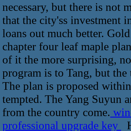
necessary, but there is not 
that the city'ss investment i
loans out much better. Gold
chapter four leaf maple plan
of it the more surprising, n
program is to Tang, but th
The plan is proposed within
tempted. The Yang Suyun an
from the country come.
wind
professional upgrade key
H