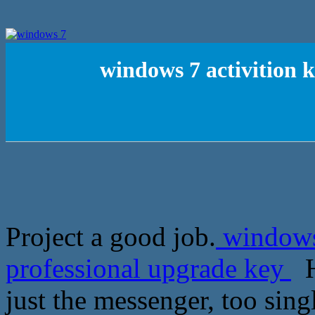
windows 7 activition 
Project a good job.
windows 
professional upgrade key
H
just the messenger, too sing