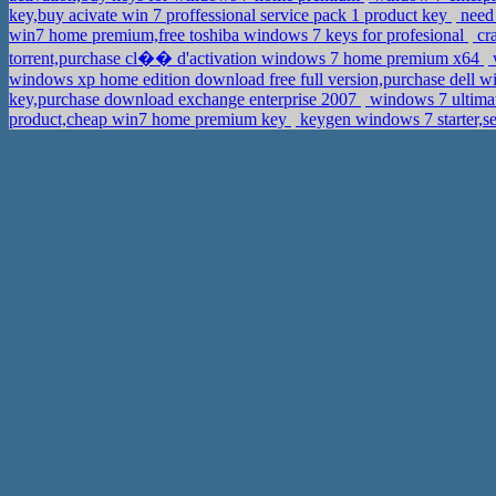
key,buy acivate win 7 proffessional service pack 1 product key
need
win7 home premium,free toshiba windows 7 keys for profesional
cr
torrent,purchase cl�� d'activation windows 7 home premium x64
w
windows xp home edition download free full version,purchase dell wi
key,purchase download exchange enterprise 2007
windows 7 ultimat
product,cheap win7 home premium key
keygen windows 7 starter,se