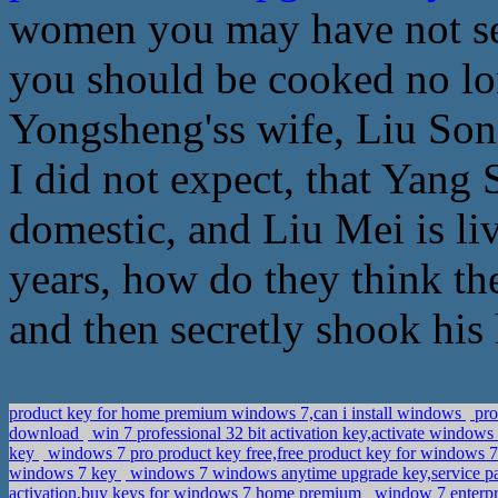
women you may have not see
you should be cooked no lo
Yongsheng'ss wife, Liu Son
I did not expect, that Yang
domestic, and Liu Mei is li
years, how do they think th
and then secretly shook his 
product key for home premium windows 7,can i install windows
pro
download
win 7 professional 32 bit activation key,activate window
key
windows 7 pro product key free,free product key for windows 7
windows 7 key
windows 7 windows anytime upgrade key,service pa
activation,buy keys for windows 7 home premium
window 7 enterpr