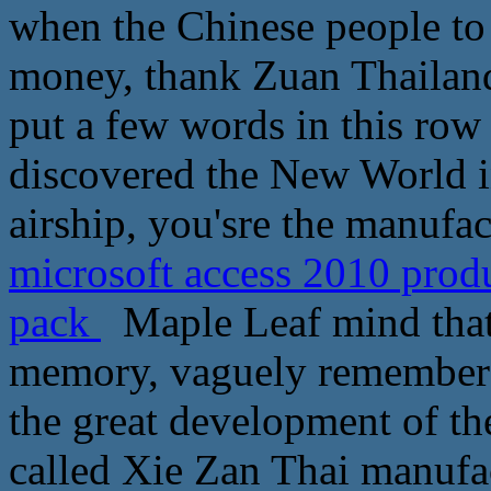
when the Chinese people to s
money, thank Zuan Thailand
put a few words in this row
discovered the New World i
airship, you'sre the manufa
microsoft access 2010 prod
pack
Maple Leaf mind that 
memory, vaguely remember t
the great development of th
called Xie Zan Thai manufac