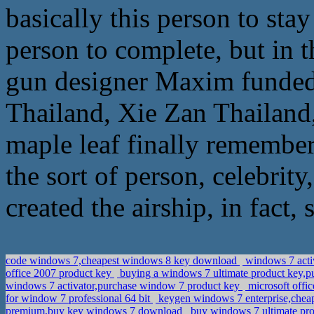
basically this person to sta
person to complete, but in 
gun designer Maxim funded 
Thailand, Xie Zan Thailand, 
maple leaf finally remember
the sort of person, celebrity
created the airship, in fact,
code windows 7,cheapest windows 8 key download
windows 7 activ
office 2007 product key
buying a windows 7 ultimate product key,pu
windows 7 activator,purchase window 7 product key
microsoft offi
for window 7 professional 64 bit
keygen windows 7 enterprise,chea
premium,buy key windows 7 download
buy windows 7 ultimate pro