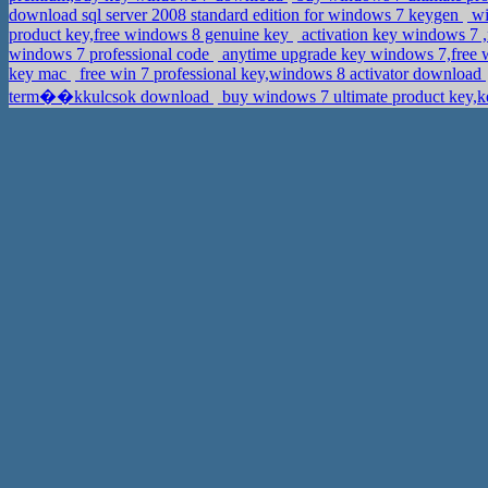
download sql server 2008 standard edition for windows 7 keygen
wi
product key,free windows 8 genuine key
activation key windows 7 
windows 7 professional code
anytime upgrade key windows 7,free w
key mac
free win 7 professional key,windows 8 activator download
term��kkulcsok download
buy windows 7 ultimate product key,ke