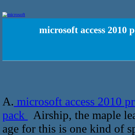
microsoft access 2010 
A.
microsoft access 2010 pr
pack
Airship, the maple lea
age for this is one kind of 