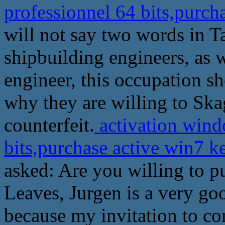
professionnel 64 bits,purch
will not say two words in T
shipbuilding engineers, as 
engineer, this occupation s
why they are willing to Skag
counterfeit.
activation wind
bits,purchase active win7 
asked: Are you willing to pu
Leaves, Jurgen is a very go
because my invitation to co