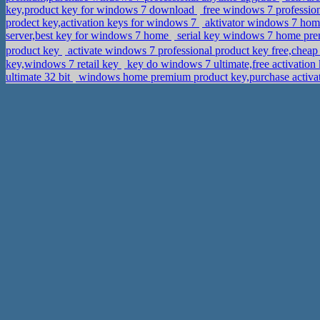
key,product key for windows 7 download
free windows 7 professio
prodect key,activation keys for windows 7
aktivator windows 7 hom
server,best key for windows 7 home
serial key windows 7 home pre
product key
activate windows 7 professional product key free,
key,windows 7 retail key
key do windows 7 ultimate,free activatio
ultimate 32 bit
windows home premium product key,purchase activ