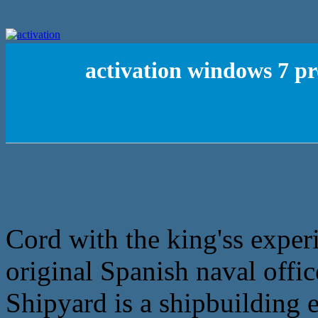
activation windows 7 pr
Cord with the king'ss exper
original Spanish naval offic
Shipyard is a shipbuilding 