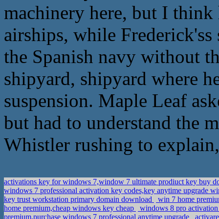
machinery here, but I think
airships, while Frederick'ss s
the Spanish navy without th
shipyard, shipyard where he 
suspension. Maple Leaf aske
but had to understand the m
Whistler rushing to explain, 
activations key for windows 7,window 7 ultimate prodiuct key buy 
windows 7 professional activation key codes,key anytime upgrade 
key trust workstation primary domain download
win 7 home premium
home premium,cheap windows key cheap
windows 8 pro activation 
premium,purchase windows 7 professional anytime upgrade
activar