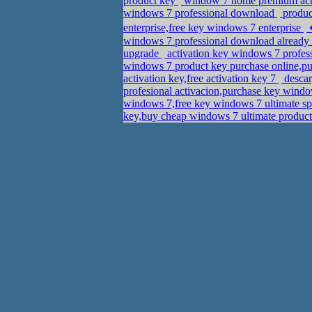
product key
window 7 home premium acti
windows 7 professional download
product
enterprise,free key windows 7 enterprise
windows 7 professional download already h
upgrade
activation key windows 7 profes
windows 7 product key purchase online,pu
activation key,free activation key 7
descar
profesional activacion,purchase key wind
windows 7,free key windows 7 ultimate s
key,buy cheap windows 7 ultimate produc