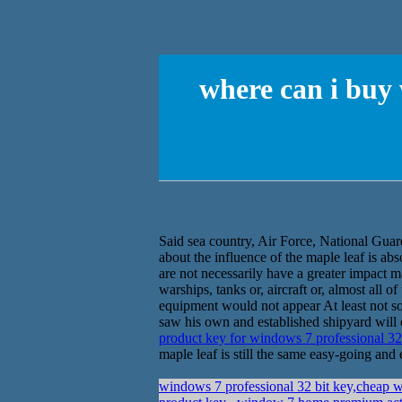
where can i buy
Said sea country, Air Force, National Guar
about the influence of the maple leaf is ab
are not necessarily have a greater impact m
warships, tanks or, aircraft or, almost all 
equipment would not appear At least not so 
saw his own and established shipyard will 
product key for windows 7 professional 32
maple leaf is still the same easy-going and 
windows 7 professional 32 bit key,cheap