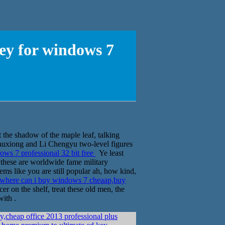
ey for windows 7
 the shadow of the maple leaf, talking
u Chuxiong and Li Chengyu two-level figures
ws 7 professional 32 bit free
Ye least
, these are worldwide fame military
ems like you are still popular ah, how kind,
where can i buy windows 7 cheaap,buy
r on the shelf, treat these old men, the
with .
,cheap office 2013 professional plus