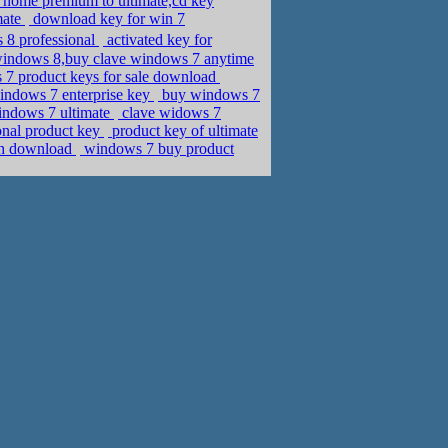
home premium to ultimate,cd key
mate
download key for win 7
ws 8 professional
activated key for
 windows 8,buy clave windows 7 anytime
 7 product keys for sale download
indows 7 enterprise key
buy windows 7
windows 7 ultimate
clave widows 7
onal product key
product key of ultimate
nch download
windows 7 buy product