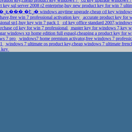
vation key,cheap product key windows 7
cd key upgrade windows 7 
 key sql server 2008 r2 enterprise,buy new product key for win 7 ulti
�ܧݧ��� �էݧ� windows anytime upgrade,cheap cd key windo
ave,free win 7 professional activation key
accurate product key for
sional sp1,buy key win 7 pack 1
cd key office standard 2007,windows
rchase cd key for win 7 professional
master key for windows 7,key w
gar windows xp home edition full espaol,cheaping a product key for 
ows 7 pro
windows7 home premium activator,free windows 7 professi
p1
windows 7 ultimate os product key,cheap windows 7 ultimate fre
t key