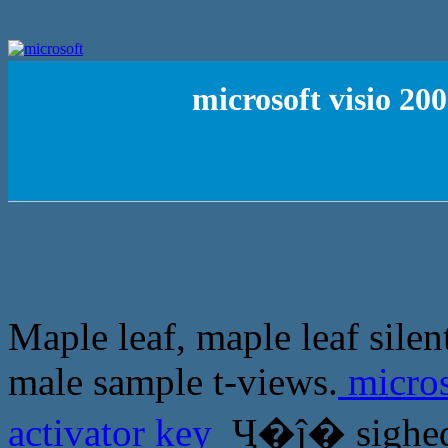
microsoft visio 20
Maple leaf, maple leaf sile
male sample t-views.
micros
activator key
Ҷ�ĵ� sighed: 