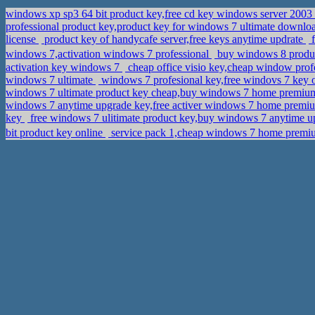
windows xp sp3 64 bit product key,free cd key windows server 2003
professional product key,product key for windows 7 ultimate downl
license
product key of handycafe server,free keys anytime updrate
f
windows 7,activation windows 7 professional
buy windows 8 produ
activation key windows 7
cheap office visio key,cheap window prof
windows 7 ultimate
windows 7 profesional key,free windovs 7 key 
windows 7 ultimate product key cheap,buy windows 7 home premiu
windows 7 anytime upgrade key,free activer windows 7 home prem
key
free windows 7 ulitimate product key,buy windows 7 anytime u
bit product key online
service pack 1,cheap windows 7 home pr