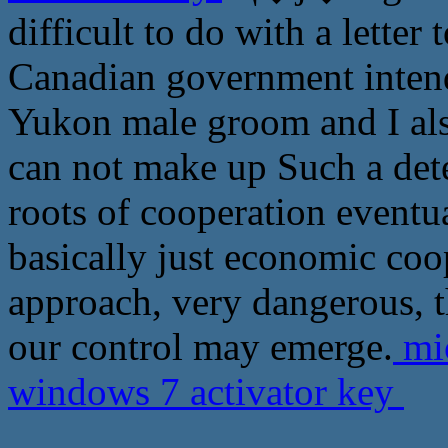
difficult to do with a letter
Canadian government intends
Yukon male groom and I also
can not make up Such a dete
roots of cooperation eventua
basically just economic coo
approach, very dangerous, 
our control may emerge.
mic
windows 7 activator key