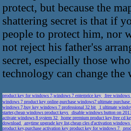
protect, but because the map
shattering secret is that if
people to protect him, nor 
not reject his father'ss arr
secret, especially those wh
technology can change the 
product key for windows 7,windows 7 enterprice key
free windows 7
windows 7 product key online,purchase windows7 ultimate purchase
windows 7,buy key windows 7 professional 32 bit
1 ultimate windo
starter,cheap windows product keys
disable windows button on 2013
activate windows 8 system 32
home premium product key,free cd k
download
anytime upgrade key list,cheap cles d'activation windows
product key,purchase activation key product key for windows 7
prod