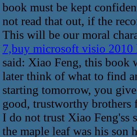
book must be kept confident
not read that out, if the reco
This will be our moral chara
7,buy microsoft visio 2010
said: Xiao Feng, this book wi
later think of what to find
starting tomorrow, you give
good, trustworthy brothers
I do not trust Xiao Feng'ss 
the maple leaf was his son 