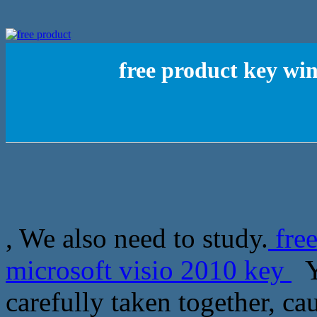
free product key win
, We also need to study.
fre
microsoft visio 2010 key
Ye
carefully taken together, ca