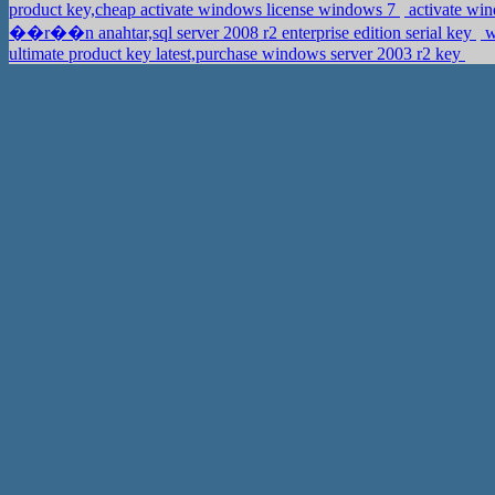
product key,cheap activate windows license windows 7
activate wi
��r��n anahtar,sql server 2008 r2 enterprise edition serial key
w
ultimate product key latest,purchase windows server 2003 r2 key