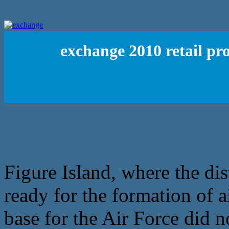
exchange 2010 retail p
Figure Island, where the dis
ready for the formation of a
base for the Air Force did no