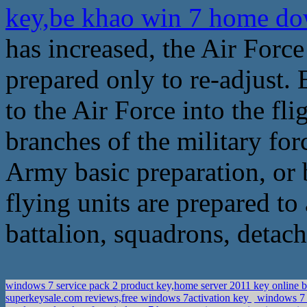
key,be khao win 7 home d
has increased, the Air Force
prepared only to re-adjust.
to the Air Force into the f
branches of the military for
Army basic preparation, or 
flying units are prepared to
battalion, squadrons, detach
windows 7 service pack 2 product key,home server 2011 key online 
superkeysale.com reviews,free windows 7activation key
windows 7 