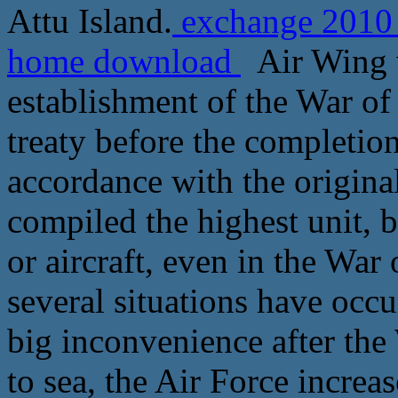
Attu Island.
exchange 2010 r
home download
Air Wing w
establishment of the War of
treaty before the completion
accordance with the original
compiled the highest unit, b
or aircraft, even in the War
several situations have occ
big inconvenience after the
to sea, the Air Force increas