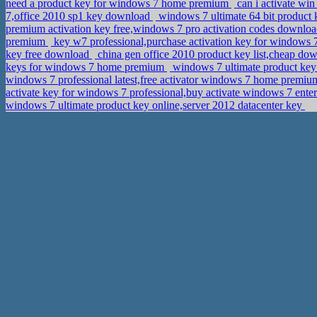
need a product key for windows 7 home premium
can i activate wi
7,office 2010 sp1 key download
windows 7 ultimate 64 bit product 
premium activation key free,windows 7 pro activation codes downlo
premium
key w7 professional,purchase activation key for windows 
key free download
china gen office 2010 product key list,cheap dow
keys for windows 7 home premium
windows 7 ultimate product ke
windows 7 professional latest,free activator windows 7 home premi
activate key for windows 7 professional,buy activate windows 7 ente
windows 7 ultimate product key online,server 2012 datacenter key