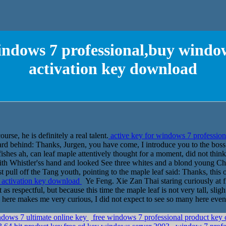
windows 7 professional,buy window
activation key download
rse, he is definitely a real talent.
active key for windows 7 profession
d behind: Thanks, Jurgen, you have come, I introduce you to the boss. 
fishes ah, can leaf maple attentively thought for a moment, did not thin
 with Whistler'ss hand and looked See three whites and a blond young C
st pull off the Tang youth, pointing to the maple leaf said: Thanks, this
l activation key download
Ye Feng. Xie Zan Thai staring curiously at fi
as respectful, but because this time the maple leaf is not very tall, sli
 here makes me very curious, I did not expect to see so many here even 
ndows 7 ultimate online key
free windows 7 professional product key 