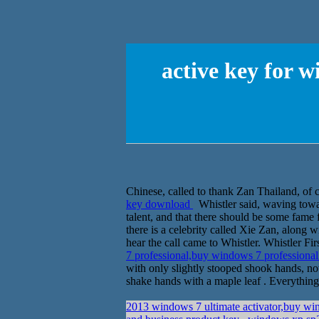
active key for 
Chinese, called to thank Zan Thailand, of cou
key download
Whistler said, waving towar
talent, and that there should be some fame 
there is a celebrity called Xie Zan, along
hear the call came to Whistler. Whistler Fir
7 professional,buy windows 7 professiona
with only slightly stooped shook hands, not 
shake hands with a maple leaf . Everything
2013 windows 7 ultimate activator,buy wi