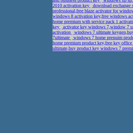
and business product key
windows xp sp3 
2010 activation key
download exchange se
professional,free blaze activator for wind
windows 8 activation key,free windows act
home premium with service pack 1 activat
key
activator key windows 7,window 7 ul
activation
windows 7 ultimate keygen,buy 
7ultimate
windows 7 home prenuim produc
home premium product key,free key office
ultimate,buy product key windows 7 pre