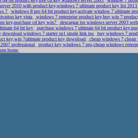
64 bit product key,free cd key windows server 2003
window 7 profes
rver 2010 with product key,windows 7 ultimate product key list 201
ows 7
windows 8 pro 64 bit product key,activate window 7 ultimate p
ivation key vista
windows 7 enterprise product key,buy win 7 produc
ion key,purchase cd key win7
descargar iso windows server 2003 web e
timate 64 bit key
purchase windows 7 ultimate 64 bit product key,p
download windows 7 starter sp1 single link iso
buy windows 7 produ
t key,win 7ultimate product key download
cheap windows 7,cheap
 2007 professional
product key windows 7 pro,cheap windows enterp
mium home