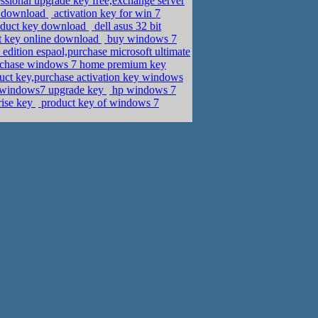
sional upgrade key free,exchange server
3 download
activation key for win 7
roduct key download
dell asus 32 bit
t key online download
buy windows 7
dition espaol,purchase microsoft ultimate
urchase windows 7 home premium key
ct key,purchase activation key windows
 windows7 upgrade key
hp windows 7
rise key
product key of windows 7