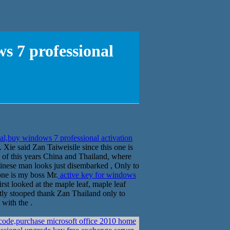
s 7 professional
al,buy windows 7 professional activation
Xie said Zan Taiweisile since this one is
k of this years China and Thailand, where
hinese man looks just disembarked , Only to
 one is my boss Mr.
active key for windows
rst looked at the maple leaf, maple leaf
ghtly stooped thank Zan Thailand only to
with the .
code,purchase microsoft office 2010 home