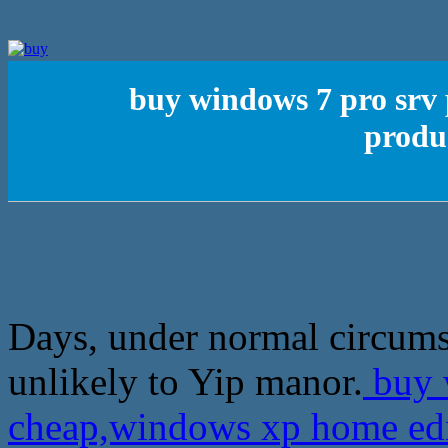
buy windows 7 pro srv
produ
Days, under normal circums
unlikely to Yip manor.
buy 
cheap,windows xp home ed