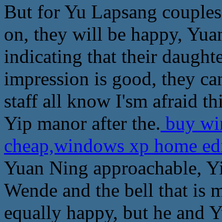
But for Yu Lapsang couples,
on, they will be happy, Yu
indicating that their daughte
impression is good, they c
staff all know I'sm afraid th
Yip manor after the.
buy win
cheap,windows xp home ed
Yuan Ning approachable, Y
Wende and the bell that is
equally happy, but he and Y