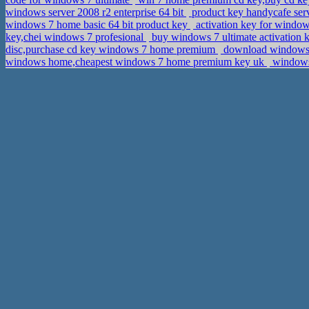
windows server 2008 r2 enterprise 64 bit
product key handycafe serv
windows 7 home basic 64 bit product key
activation key for window
key,chei windows 7 profesional
buy windows 7 ultimate activation
disc,purchase cd key windows 7 home premium
download windows 7
windows home,cheapest windows 7 home premium key uk
windows 