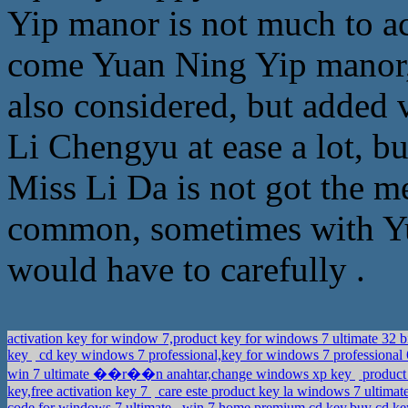
Yip manor is not much to 
come Yuan Ning Yip manor,
also considered, but added v
Li Chengyu at ease a lot, bu
Miss Li Da is not got the 
common, sometimes with Yua
would have to carefully .
activation key for window 7,product key for windows 7 ultimate 32 
key
cd key windows 7 professional,key for windows 7 professional 
win 7 ultimate ��r��n anahtar,change windows xp key
product
key,free activation key 7
care este product key la windows 7 ultima
code for windows 7 ultimate
win 7 home premium cd key,buy cd ke