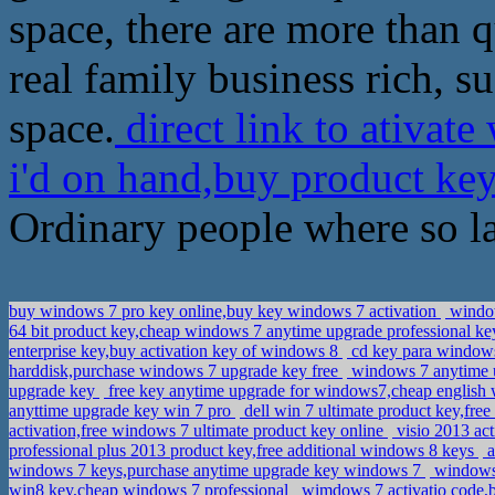
space, there are more than qu
real family business rich, 
space.
direct link to ativat
i'd on hand,buy product ke
Ordinary people where so la
buy windows 7 pro key online,buy key windows 7 activation
window
64 bit product key,cheap windows 7 anytime upgrade professional k
enterprise key,buy activation key of windows 8
cd key para windows
harddisk,purchase windows 7 upgrade key free
windows 7 anytime u
upgrade key
free key anytime upgrade for windows7,cheap english
anyttime upgrade key win 7 pro
dell win 7 ultimate product key,fr
activation,free windows 7 ultimate product key online
visio 2013 act
professional plus 2013 product key,free additional windows 8 keys
a
windows 7 keys,purchase anytime upgrade key windows 7
windows 
win8 key,cheap windows 7 professional
wimdows 7 activatio code,