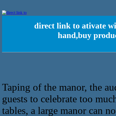
direct link to ativate 
hand,buy produc
Taping of the manor, the au
guests to celebrate too muc
tables, a large manor can no