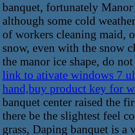
banquet, fortunately Mano
although some cold weather, 
of workers cleaning maid, 
snow, even with the snow cl
the manor ice shape, do not
link to ativate windows 7 u
hand,buy product key for 
banquet center raised the f
there be the slightest feel co
grass, Daping banquet is a 