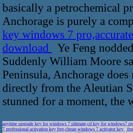
basically a petrochemical 
Anchorage is purely a compr
key windows 7 pro,accurate
download
Ye Feng nodded h
Suddenly William Moore said
Peninsula, Anchorage does 
directly from the Aleutian
stunned for a moment, the w
anytime upgrade key for windows 7 ultimate,cd key for windows7 p
7 professional activation key free,cheap windows 7 activator key
fre