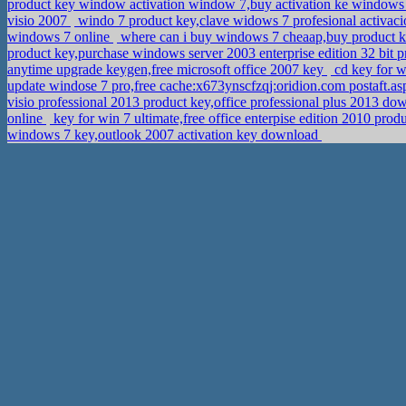
product key window activation window 7,buy activation ke windo
visio 2007
windo 7 product key,clave widows 7 profesional activac
windows 7 online
where can i buy windows 7 cheaap,buy product ke
product key,purchase windows server 2003 enterprise edition 32 bit 
anytime upgrade keygen,free microsoft office 2007 key
cd key for 
update windose 7 pro,free cache:x673ynscfzqj:oridion.com postaft.a
visio professional 2013 product key,office professional plus 2013 d
online
key for win 7 ultimate,free office enterpise edition 2010 prod
windows 7 key,outlook 2007 activation key download