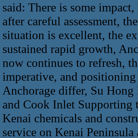
said: There is some impact,
after careful assessment, th
situation is excellent, the ex
sustained rapid growth, A
now continues to refresh, 
imperative, and positioning
Anchorage differ, Su Hong K
and Cook Inlet Supporting th
Kenai chemicals and constru
service on Kenai Peninsula a