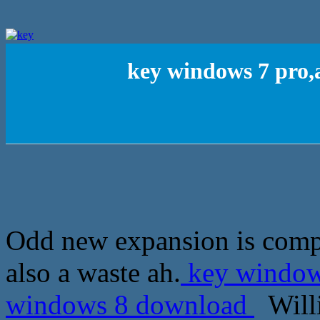
key windows 7 pro,
Odd new expansion is compl
also a waste ah.
key windows
windows 8 download
Willi