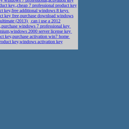
 windows 7 professional,activation key
uct key.,cheap 7 professional product key
uct key,free additional windows 8 keys
uct key free,purchase download windows
 ultimate (2013)
can i use a 2012
,purchase windows 7 professional key
mium,windows 2000 server license key
ct key,purchase activation win7 home
product key,windows activation key