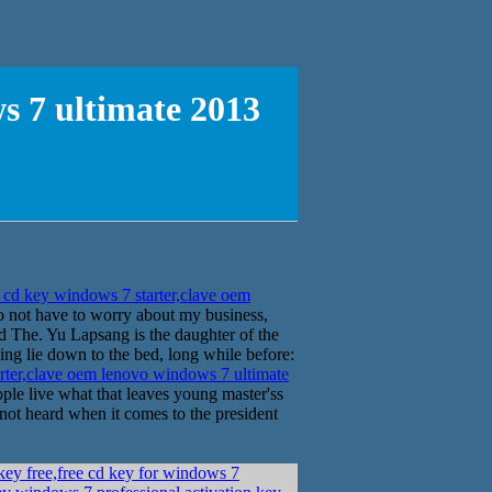
s 7 ultimate 2013
cd key windows 7 starter,clave oem
o not have to worry about my business,
d The. Yu Lapsang is the daughter of the
ing lie down to the bed, long while before:
rter,clave oem lenovo windows 7 ultimate
e live what that leaves young master'ss
 not heard when it comes to the president
key free,free cd key for windows 7