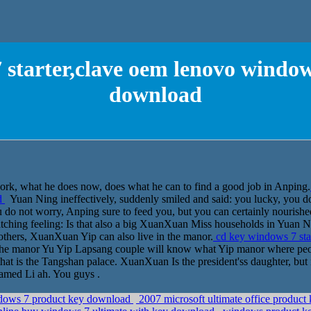
 starter,clave oem lenovo window
download
k, what he does now, does what he can to find a good job in Anping.
d
Yuan Ning ineffectively, suddenly smiled and said: you lucky, you d
u do not worry, Anping sure to feed you, but you can certainly nourishe
ratching feeling: Is that also a big XuanXuan Miss households in Yuan N
thers, XuanXuan Yip can also live in the manor.
cd key windows 7 sta
he manor Yu Yip Lapsang couple will know what Yip manor where peopl
that is the Tangshan palace. XuanXuan Is the president'ss daughter, but
amed Li ah. You guys .
ndows 7 product key download
2007 microsoft ultimate office product 