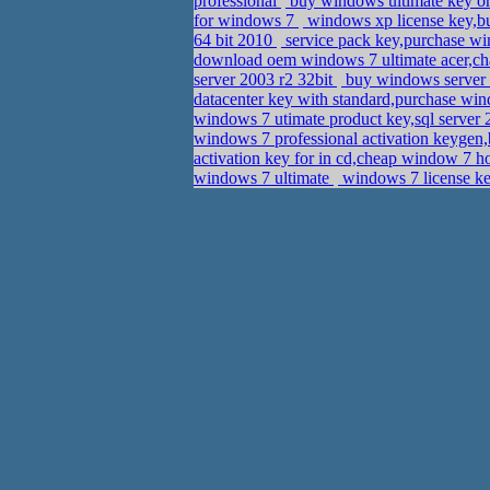
professional
buy windows ultimate key o
for windows 7
windows xp license key,b
64 bit 2010
service pack key,purchase w
download oem windows 7 ultimate acer,ch
server 2003 r2 32bit
buy windows server 2
datacenter key with standard,purchase wi
windows 7 utimate product key,sql server
windows 7 professional activation keyge
activation key for in cd,cheap window 7 
windows 7 ultimate
windows 7 license ke