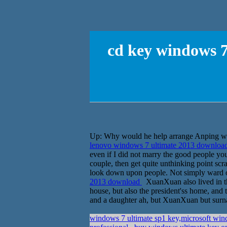
cd key windows 7
Up: Why would he help arrange Anping wor
lenovo windows 7 ultimate 2013 downloa
even if I did not marry the good people yo
couple, then get quite unthinking point sc
look down upon people. Not simply ward o
2013 download
XuanXuan also lived in t
house, but also the president'ss home, and 
and a daughter ah, but XuanXuan but surn
windows 7 ultimate sp1 key,microsoft wi