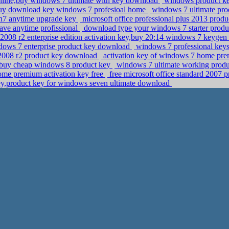
nline,buy windows 7 ultimate with key download
windows product key
uy download key windows 7 profesioal home
windows 7 ultimate prod
in7 anytime upgrade key
microsoft office professional plus 2013 prod
ave anytime profissional
download type your windows 7 starter prod
008 r2 enterprise edition activation key,buy 20:14 windows 7 keygen
ndows 7 enterprise product key download
windows 7 professional keys
 2008 r2 product key download
activation key of windows 7 home pre
n,buy cheap windows 8 product key
windows 7 ultimate working produ
home premium activation key free
free microsoft office standard 2007 
y,product key for windows seven ultimate download