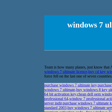
windows 7 ul
Team is how many planes, just know that Al
windows 7 ultimate licence,buy cd key 
force fell on the last one of seven countries
purchase windows 7 ultimate key,purchas
windows 7 ultimate,buy windows 8 key 
64 bit activation key,cheap dell oem wind
professional 64,window 7 professional act
server indir,purchase windows 7 ultimate 
standard 2003,buy windows 7 ultimate ser