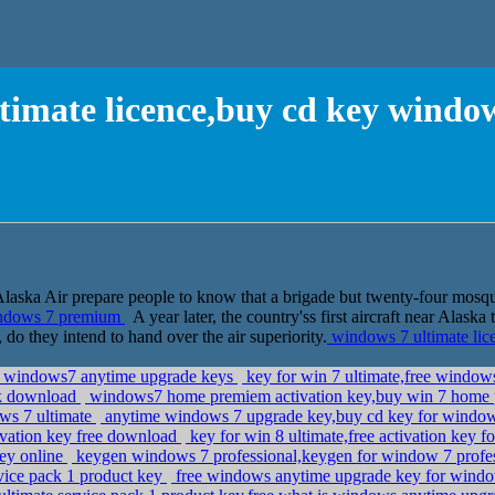
timate licence,buy cd key wind
aska Air prepare people to know that a brigade but twenty-four mosquito
windows 7 premium
A year later, the country'ss first aircraft near Alask
, do they intend to hand over the air superiority.
windows 7 ultimate li
e windows7 anytime upgrade keys
key for win 7 ultimate,free windows
uk download
windows7 home premiem activation key,buy win 7 home 
ows 7 ultimate
anytime windows 7 upgrade key,buy cd key for window
ivation key free download
key for win 8 ultimate,free activation key f
key online
keygen windows 7 professional,keygen for window 7 profes
vice pack 1 product key
free windows anytime upgrade key for windo