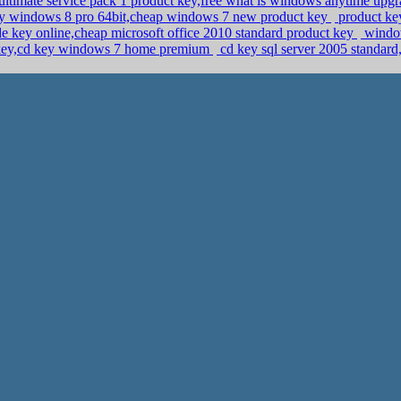
ltimate service pack 1 product key,free what is windows anytime upg
y windows 8 pro 64bit,cheap windows 7 new product key
product ke
 key online,cheap microsoft office 2010 standard product key
window
 key,cd key windows 7 home premium
cd key sql server 2005 standar