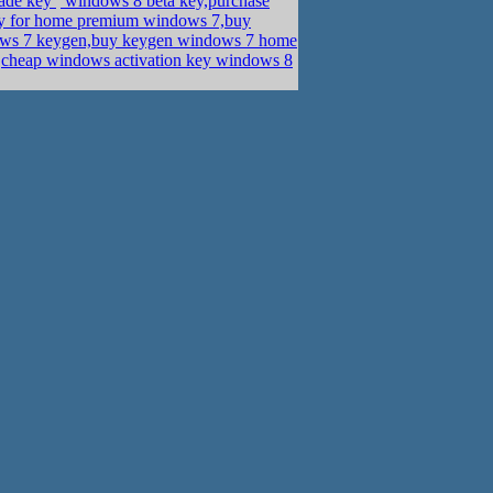
rade key
windows 8 beta key,purchase
y for home premium windows 7,buy
s 7 keygen,buy keygen windows 7 home
d,cheap windows activation key windows 8