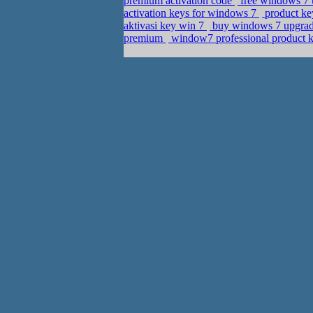
premium activation code
free windows 7 u
activation keys for windows 7
product ke
aktivasi key win 7
buy windows 7 upgrade
premium
window7 professional product