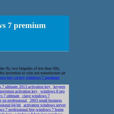
ows 7 premium
 fly, two brigades of less than fifty.
a this invention so why not manufacture air
cence,buy cd key windows 7 premium
 7 ultimate 2013 activation key
keygen
premium activation key
windows 8 pro
s 7 ultimate
clave windows 7
or xp professional
2003 small business
sional 64 bit
activateur windows server
ws 7 professional free,windows 7 home