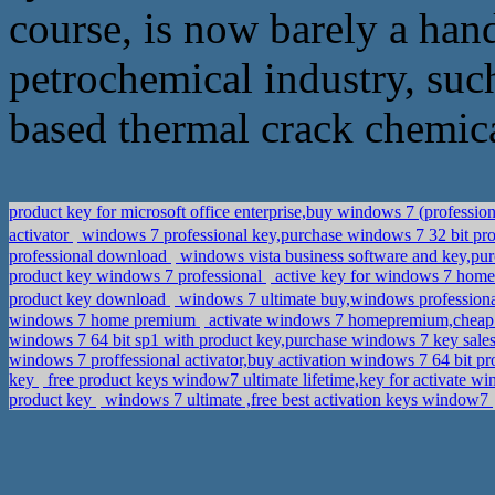
course, is now barely a ha
petrochemical industry, such
based thermal crack chemica
product key for microsoft office enterprise,buy windows 7 (professio
activator
windows 7 professional key,purchase windows 7 32 bit 
professional download
windows vista business software and key,pu
product key windows 7 professional
active key for windows 7 hom
product key download
windows 7 ultimate buy,windows profess
windows 7 home premium
activate windows 7 homepremium,cheap 
windows 7 64 bit sp1 with product key,purchase windows 7 key sale
windows 7 proffessional activator,buy activation windows 7 64 bit pr
key
free product keys window7 ultimate lifetime,key for activate w
product key
windows 7 ultimate ,free best activation keys window7