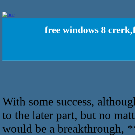
free windows 8 crerk
With some success, although
to the later part, but no mat
would be a breakthrough, **