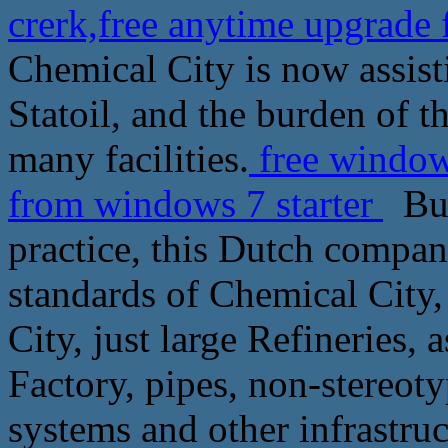
crerk,free anytime upgrade
Chemical City is now assist
Statoil, and the burden of t
many facilities.
free window
from windows 7 starter
But 
practice, this Dutch compan
standards of Chemical City, 
City, just large Refineries, 
Factory, pipes, non-stereot
systems and other infrastruct