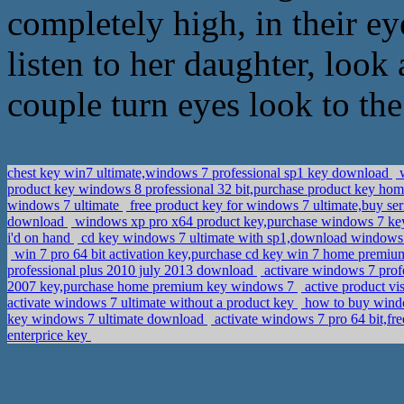
completely high, in their ey
listen to her daughter, look
couple turn eyes look to th
chest key win7 ultimate,windows 7 professional sp1 key download
w
product key windows 8 professional 32 bit,purchase product key h
windows 7 ultimate
free product key for windows 7 ultimate,buy seri
download
windows xp pro x64 product key,purchase windows 7 k
i'd on hand
cd key windows 7 ultimate with sp1,download windows 7 
win 7 pro 64 bit activation key,purchase cd key win 7 home premi
professional plus 2010 july 2013 download
activare windows 7 prof
2007 key,purchase home premium key windows 7
active product vi
activate windows 7 ultimate without a product key
how to buy windo
key windows 7 ultimate download
activate windows 7 pro 64 bit,f
enterprice key