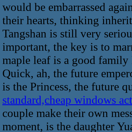
would be embarrassed again,
their hearts, thinking inher
Tangshan is still very seri
important, the key is to mar
maple leaf is a good family
Quick, ah, the future emper
is the Princess, the future q
standard,cheap windows ac
couple make their own mess, i
moment, is the daughter Yua