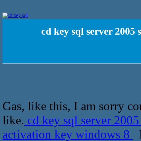
cd key sql server 2005
Gas, like this, I am sorry c
like.
cd key sql server 200
activation key windows 8
M