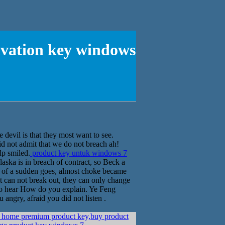
ivation key windows
 devil is that they most want to see.
id not admit that we do not breach ah!
lp smiled.
product key untuk windows 7
aska is in breach of contract, so Beck a
all of a sudden goes, almost choke became
st can not break out, they can only change
t to hear How do you explain. Ye Feng
u angry, afraid you did not listen .
home premium product key,buy product