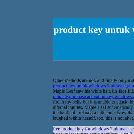
product key untuk 
Other methods are not, and finally only a s
product key untuk windows 7 ultimate,pur
Maple Leaf saw his white hair, his face fi
ultimate,purchase activation key windows
fire in my belly but it is unable to attack
internal injuries. Maple Leaf schematicall
the hard-soft, relaxed a little tone: Now 
laughed within herself, too, this is not alway
free product key for windows 7 ultimate s