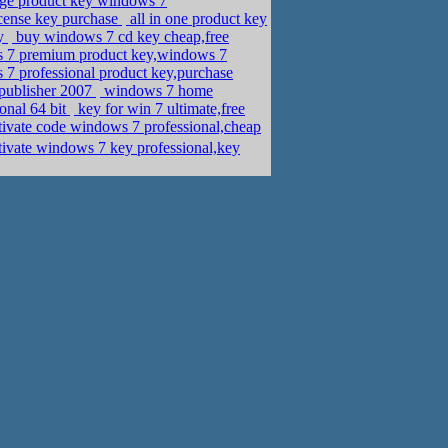
nge product key windows 7
cense key purchase
all in one product key
ey
buy windows 7 cd key cheap,free
s 7 premium product key,windows 7
 7 professional product key,purchase
 publisher 2007
windows 7 home
onal 64 bit
key for win 7 ultimate,free
tivate code windows 7 professional,cheap
ivate windows 7 key professional,key