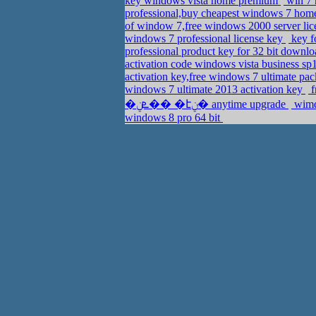
key windows vista home premium
win 7 
professional,buy cheapest windows 7 ho
of window 7,free windows 2000 server li
windows 7 professional license key
key f
professional product key for 32 bit downl
activation code windows vista business sp
activation key,free windows 7 ultimate pa
windows 7 ultimate 2013 activation key
f
�ܧݧ�� �էݧ� anytime upgrade
wimdo
windows 8 pro 64 bit