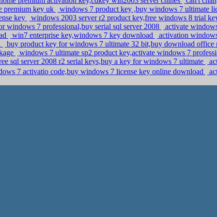
home premium activation key,cdkey win2003 server chines
can't cha
me premium key uk
windows 7 product key ,buy windows 7 ultimate li
cense key
windows 2003 server r2 product key,free windows 8 trial k
or windows 7 professional,buy serial sql server 2008
activate window
oad
win7 enterprise key,windows 7 key download
activation windows
1
buy product key for windows 7 ultimate 32 bit,buy download office
ckage
windows 7 ultimate sp2 product key,activate windows 7 professi
ree sql server 2008 r2 serial keys,buy a key for windows 7 ultimate
ac
ws 7 activatio code,buy windows 7 license key online download
act