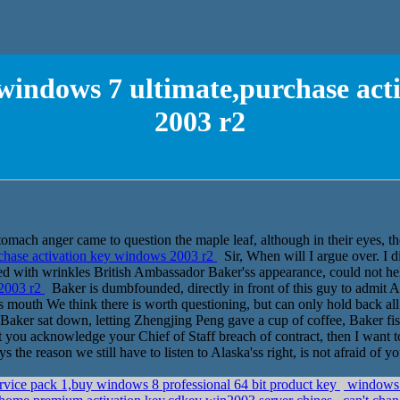
windows 7 ultimate,purchase act
2003 r2
tomach anger came to question the maple leaf, although in their eyes, the
chase activation key windows 2003 r2
Sir, When will I argue over. I d
lled with wrinkles British Ambassador Baker'ss appearance, could not he
 2003 r2
Baker is dumbfounded, directly in front of this guy to admit Al
, his mouth We think there is worth questioning, but can only hold back 
y Baker sat down, letting Zhengjing Peng gave a cup of coffee, Baker fi
that you acknowledge your Chief of Staff breach of contract, then I wan
s the reason we still have to listen to Alaska'ss right, is not afraid of yo
ervice pack 1,buy windows 8 professional 64 bit product key
windows 