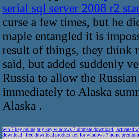
serial sql server 2008 r2 st
curse a few times, but he did
maple entangled it is impos
result of things, they think
said, but added suddenly ve
Russia to allow the Russia
immediately to Alaska summ
Alaska .
win 7 key online,buy key windows 7 ultimate download
activated 
download
free download product key for windows 7 home premium