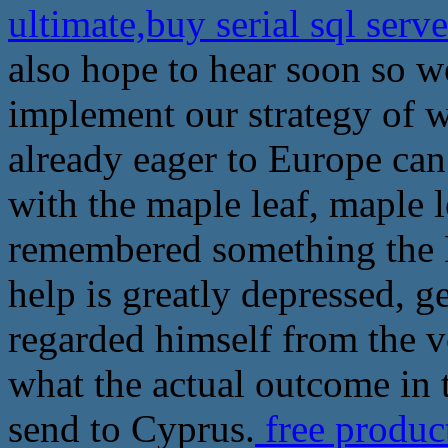
ultimate,buy serial sql ser
also hope to hear soon so 
implement our strategy of w
already eager to Europe can
with the maple leaf, maple le
remembered something the R
help is greatly depressed, g
regarded himself from the v
what the actual outcome in 
send to Cyprus.
free produc