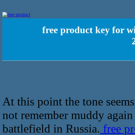
free product key for w
At this point the tone seems
not remember muddy again a
battlefield in Russia.
free p