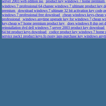
server 2003 web edition iso
product key windows 7 home premium 
windows 7 professional 64,change windows 7 ultimate product key
premium
download windows 7 ultimate 32 bit activation key code,
windows 7 professional free download
cheap windows keys,cheap w
professional
windows anytime upgrade key for windows 7,cheap wi
key,cheap w7 home premium product key
does windows 8 dsp oei d
reinstallation dvd dell windows 7,server 2003 product key download
64 bit product keys download
codice product key windows 7 home 
service pack1 product keys fo rsony laps,purchase key windows any