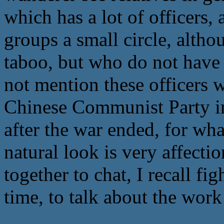
which has a lot of officers,
groups a small circle, altho
taboo, but who do not have 
not mention these officers we
Chinese Communist Party in
after the war ended, for wha
natural look is very affecti
together to chat, I recall fi
time, to talk about the work