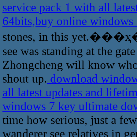
service pack 1 with all lates
64bits,buy online windows
stones, in this yet.���ҳ� a
see was standing at the gat
Zhongcheng will know whom
shout up.
download windows 
all latest updates and lifeti
windows 7 key ultimate d
time how serious, just a fe
wanderer see relatives in g