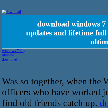
download windows 7 ul
updates and lifetime ful
ulti
Was so together, when the W
officers who have worked ju
find old friends catch up.
do