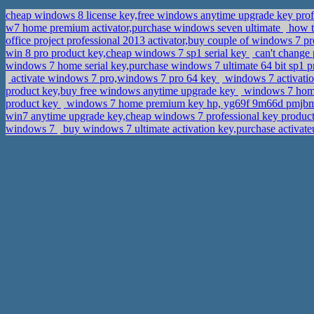
cheap windows 8 license key,free windows anytime upgrade key prof
w7 home premium activator,purchase windows seven ultimate
how t
office project professional 2013 activator,buy couple of windows 7 p
win 8 pro product key,cheap windows 7 sp1 serial key
can't change
windows 7 home serial key,purchase windows 7 ultimate 64 bit sp1 
activate windows 7 pro,windows 7 pro 64 key
windows 7 activati
product key,buy free windows anytime upgrade key
windows 7 home p
product key
windows 7 home premium key hp, yg69f 9m66d pmjb
win7 anytime upgrade key,cheap windows 7 professional key produc
windows 7
buy windows 7 ultimate activation key,purchase activat