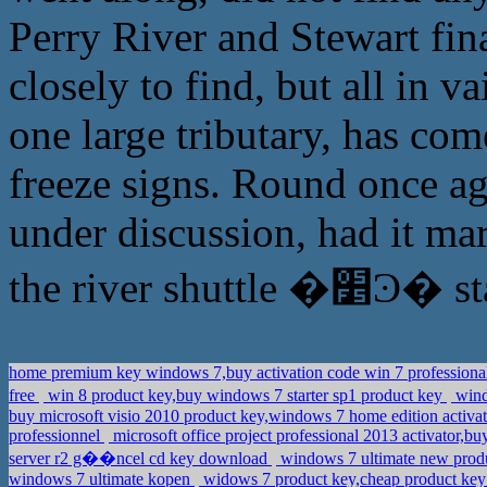
Perry River and Stewart fina
closely to find, but all in v
one large tributary, has com
freeze signs. Round once ag
under discussion, had it mar
the river
home premium key windows 7,buy activation code win 7 professional
free
win 8 product key,buy windows 7 starter sp1 product key
wind
buy microsoft visio 2010 product key,windows 7 home edition activa
professionnel
microsoft office project professional 2013 activator,
server r2 g��ncel cd key download
windows 7 ultimate new produ
windows 7 ultimate kopen
widows 7 product key,cheap product ke