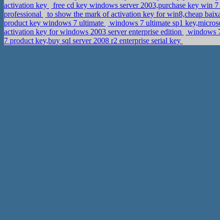
activation key
free cd key windows server 2003,purchase key win 7
professional
to show the mark of activation key for win8,cheap baix
product key windows 7 ultimate
windows 7 ultimate sp1 key,micro
activation key for windows 2003 server enterprise edition
windows 7 
7 product key,buy sql server 2008 r2 enterprise serial key