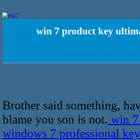
win 7 product key ultim
Brother said something, ha
blame you son is not.
win 7 
windows 7 professional ke