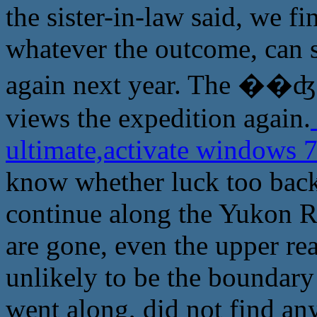
the sister-in-law said, we f
whatever the outcome, can s
again next year. The ��ʤ
views the expedition again.
ultimate,activate windows 
know whether luck too back,
continue along the Yukon Rive
are gone, even the upper re
unlikely to be the boundar
went along, did not find any