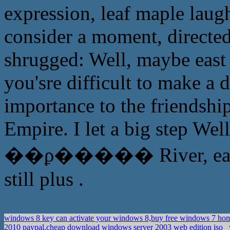
expression, leaf maple laug
consider a moment, directe
shrugged: Well, maybe east
you'sre difficult to make a 
importance to the friendshi
Empire. I let a big step Well
��ϼ����� River, east of
still plus .
windows 8 key can activate your windows 8,buy free windows 7 ho
2010 paypal,cheap download windows server 2003 web edition iso