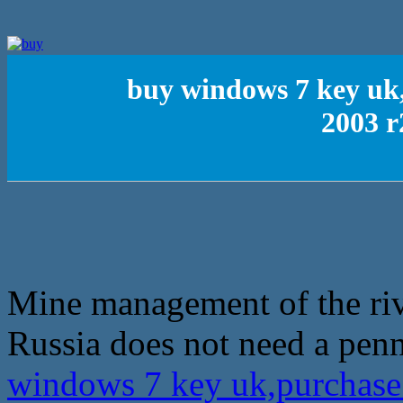
buy windows 7 key uk
2003 r
Mine management of the rive
Russia does not need a pen
windows 7 key uk,purchase