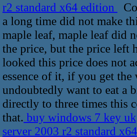
r2 standard x64 edition
Cop
a long time did not make thi
maple leaf, maple leaf did n
the price, but the price left
looked this price does not a
essence of it, if you get th
undoubtedly want to eat a b
directly to three times this 
that.
buy windows 7 key uk
server 2003 r2 standard x6