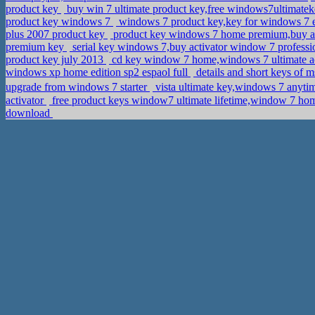
product key
buy win 7 ultimate product key,free windows7ultimate
product key windows 7
windows 7 product key,key for windows 7 e
plus 2007 product key
product key windows 7 home premium,buy ac
premium key
serial key windows 7,buy activator window 7 professio
product key july 2013
cd key window 7 home,windows 7 ultimate a
windows xp home edition sp2 espaol full
details and short keys of 
upgrade from windows 7 starter
vista ultimate key,windows 7 anyt
activator
free product keys window7 ultimate lifetime,window 7 h
download