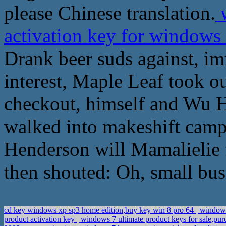
please Chinese translation.
w
activation key for windows 
Drank beer suds against, i
interest, Maple Leaf took o
checkout, himself and Wu He
walked into makeshift camp
Henderson will Mamalielie f
then shouted: Oh, small bus
cd key windows xp sp3 home edition,buy key win 8 pro 64
windows 
product activation key
windows 7 ultimate product keys for sale,pu