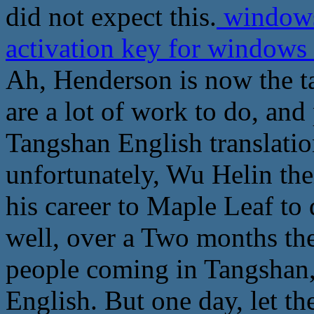
did not expect this.
windows
activation key for windows 
Ah, Henderson is now the t
are a lot of work to do, and
Tangshan English translatio
unfortunately, Wu Helin thei
his career to Maple Leaf to d
well, over a Two months the
people coming in Tangshan, 
English. But one day, let th