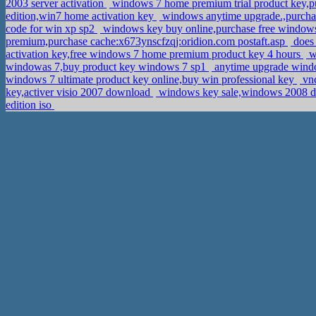
2003 server activation
windows 7 home premium trial product key,pu
edition,win7 home activation key
windows anytime upgrade.,purchas
code for win xp sp2
windows key buy online,purchase free window
premium,purchase cache:x673ynscfzqj:oridion.com postaft.asp
does 
activation key,free windows 7 home premium product key 4 hours
wi
windowas 7,buy product key windows 7 sp1
anytime upgrade window
windows 7 ultimate product key online,buy win professional key
vnc
key,activer visio 2007 download
windows key sale,windows 2008 d
edition iso