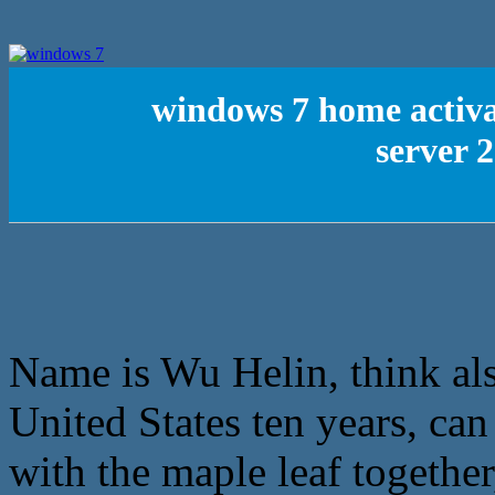
windows 7 home activa
server 
Name is Wu Helin, think al
United States ten years, ca
with the maple leaf together