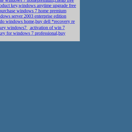
ate windows 7 homepremium,cheap free
oduct key,windows anytime upgrade free
purchase windows 7 home premium
ows server 2003 enterprise edition
do windows home,buy dell *recovery re
sdn �ܧݧ��,activation key windows7
activation of win 7
key for windows 7 professional,buy