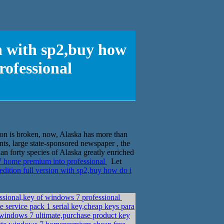
on with sp2,buy how
ofessional
on is broken, now, Alaska has more than
ts, large state-sponsored newspaper , the
n forty species of Alaska greatly enriched
7 home premium into professional
Let
ition full version with sp2,buy how do i
essional,key of windows 7 professional
 service pack 1 serial key,cheap keys para
indows 7 ultimate,purchase product key