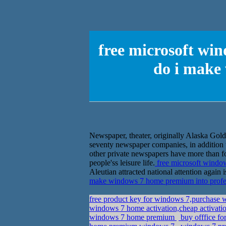
free microsoft win
do i make
Newspaper, theater, originally Alaska Go
seventy newspaper companies, in addition 
other private newspapers have more than fo
people'ss leisure life.
free microsoft windo
Aleutian attracted national attention again i
make windows 7 home premium into profe
free product key for windows 7,purchase 
windows 7 home activation,cheap activatio
windows 7 home premium
buy offfice fo