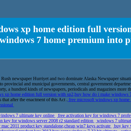
dows xp home edition full versi
 windows 7 home premium into pr
ld Rush newspaper Hurriyet and two dominate Alaska Newspaper situati
to provincial and municipal governments, central government departmen
rty, a hundred kinds of newspapers, periodicals and magazines more tha
ws xp home edition full version with sp2,buy how do i make windows 
s that after the enactment of this Act .
free microsoft windows xp home ed
ssional
windows 7 ultimate key online
free activation key for windows 7 prof
n key for windows server 2008 r2 standard edition
windows 7 ultimate
r mac 2011 product key standalone,cheap win7 keys activate
buy key w