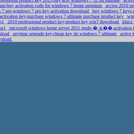
fessional product key 2013,buy acer windows 7 32 bit ultimate
activ
um,buy activation code for windows 7 home premium
access 2010 pr
 7 pro,windows 7 pro key activation download
buy windows 7 keys,
ctivation key,purchase windows 7 ultimate purchase product key
wind
sp1
2010 professional product key,product key win7 download
klucz 
 sp1
microsoft windows home server 2011 m
wnload
anytime upgrade key,cheap key do windows 7 ultimate
active 
ownload