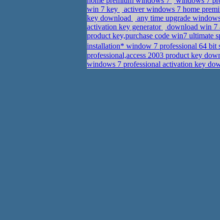
home premium windows 7
windows 7 pro
win 7 key
activer windows 7 home premi
key download
any time upgrade windows
activation key generator
download win 7 a
product key,purchase code win7 ultimate 
installation* window 7 professional 64 bit
professional,access 2003 product key do
windows 7 professional activation key d