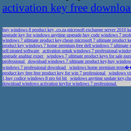
activation key free downlo
buy windows 8 product key .co.za,microsoft exchange server 2010 
upgrade key for windows anytime upgrade,buy code windows 7 prof
windows 7 ultimate product key,cheap microsoft 7 ultimate product 
product key windows 7 home premium,free dell windows 7 ultimate 
sell pirated software
activation untuk windows 7 professional,wind
upgrade anahtar exper
windows 7 ultimate product keys for sale,pu
professional
download windows 7 ultimate product key,buy windo
windows 7 professional download
windows home premium term��k
product key free,free product key for win 7 professional
windows vis
1,buy codice windows 8 pro 64 bit
windows anytime update key,che
download windows activation keyfor windows 7 professional