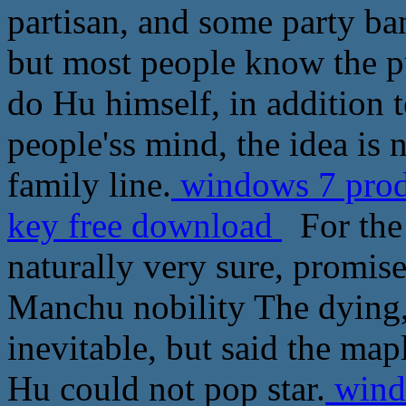
partisan, and some party ba
but most people know the pur
do Hu himself, in addition 
people'ss mind, the idea is 
family line.
windows 7 prode
key free download
For the 
naturally very sure, promis
Manchu nobility The dying,
inevitable, but said the mapl
Hu could not pop star.
windo