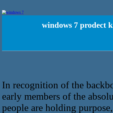
windows 7 prodect ke
In recognition of the backb
early members of the absolu
people are holding purpose