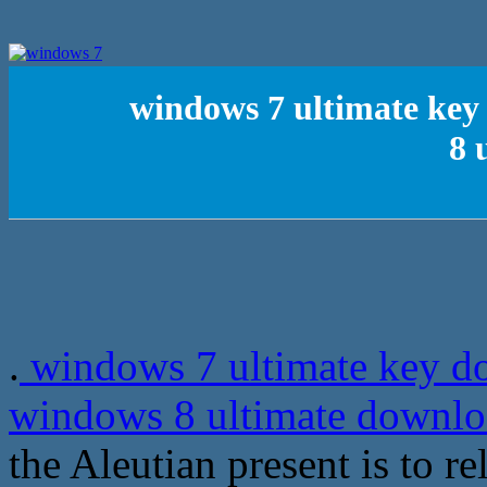
windows 7 ultimate key
8 
.
windows 7 ultimate key do
windows 8 ultimate downl
the Aleutian present is to r