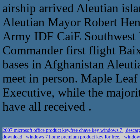
airship arrived Aleutian isl
Aleutian Mayor Robert Hen
Army IDF CaiE Southwest F
Commander first flight Bai
bases in Afghanistan Aleuti
meet in person. Maple Leaf 
Executive, while the majorit
have all received .
2007 microsoft office product key,free chave key windows 7
descarg
download
windows 7 home premium product key for free,
windows