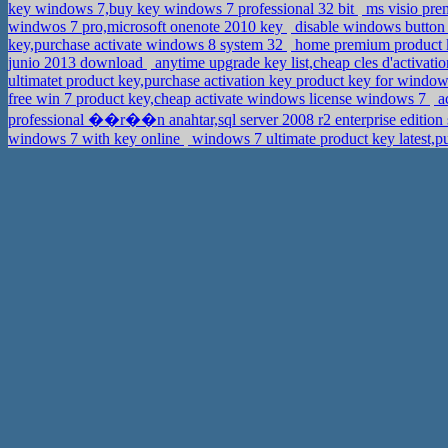
key windows 7,buy key windows 7 professional 32 bit
ms visio pre
windwos 7 pro,microsoft onenote 2010 key
disable windows button 
key,purchase activate windows 8 system 32
home premium product k
junio 2013 download
anytime upgrade key list,cheap cles d'activat
ultimatet product key,purchase activation key product key for windo
free win 7 product key,cheap activate windows license windows 7
a
professional ��r��n anahtar,sql server 2008 r2 enterprise edition 
windows 7 with key online
windows 7 ultimate product key latest,