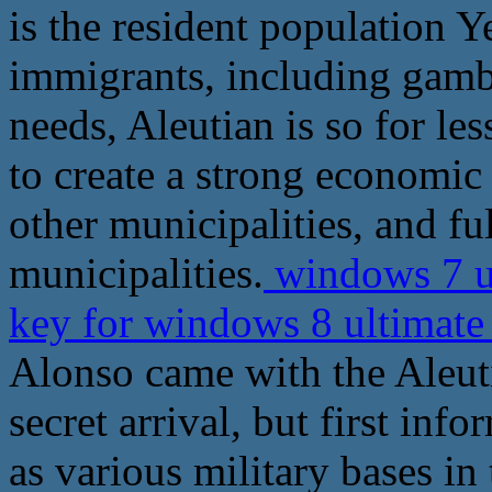
is the resident population
immigrants, including gambl
needs, Aleutian is so for les
to create a strong economic
other municipalities, and ful
municipalities.
windows 7 u
key for windows 8 ultimat
Alonso came with the Aleuti
secret arrival, but first inf
as various military bases in