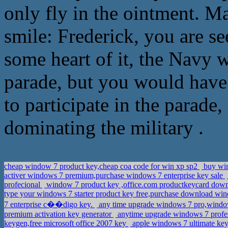
only fly in the ointment. M
smile: Frederick, you are s
some heart of it, the Navy w
parade, but you would have 
to participate in the parade, 
dominating the military .
cheap window 7 product key,cheap coa code for win xp sp2
buy win
activer windows 7 premium,purchase windows 7 enterprise key sale
profecional
window 7 product key ,office.com productkeycard dow
type your windows 7 starter product key free,purchase download wi
7 enterprise c��digo key.
any time upgrade windows 7 pro,window
premium activation key generator
anytime upgrade windows 7 profess
keygen,free microsoft office 2007 key
apple windows 7 ultimate ke