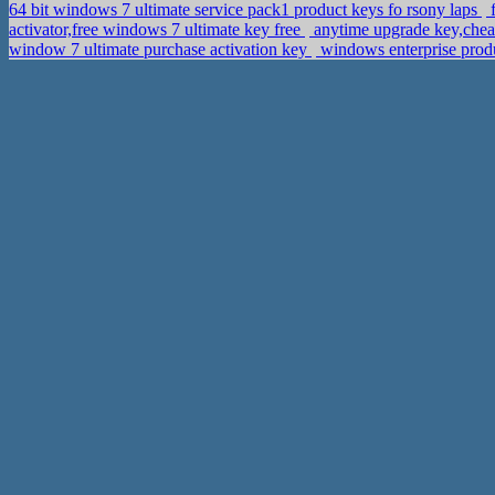
64 bit windows 7 ultimate service pack1 product keys fo rsony laps
f
activator,free windows 7 ultimate key free
anytime upgrade key,chea
window 7 ultimate purchase activation key
windows enterprise produ