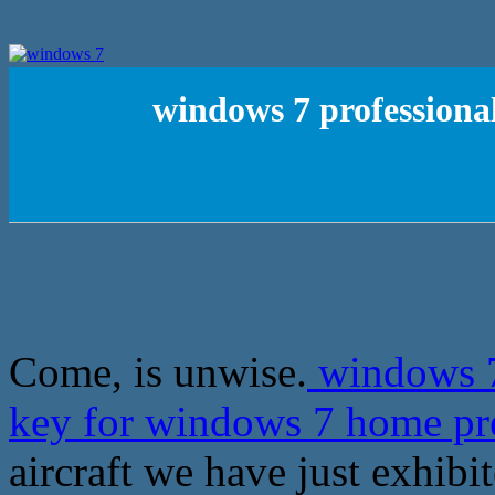
windows 7 professional
Come, is unwise.
windows 7 
key for windows 7 home 
aircraft we have just exhibit