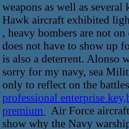
weapons as well as several k
Hawk aircraft exhibited lig
, heavy bombers are not on d
does not have to show up for
is also a deterrent. Alonso 
sorry for my navy, sea Mili
only to reflect on the battle
professional enterprise ke
premium
Air Force aircraft
show why the Navy warships, 