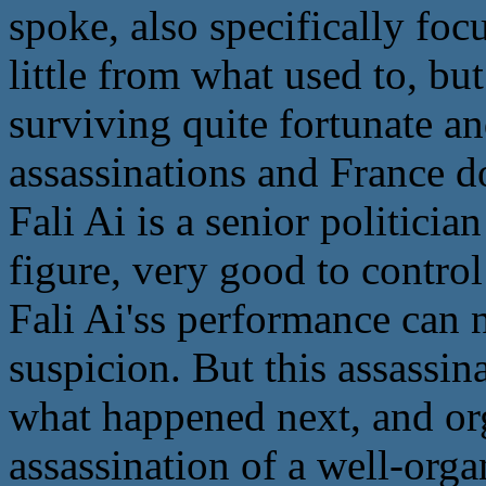
spoke, also specifically focu
little from what used to, bu
surviving quite fortunate an
assassinations and France d
Fali Ai is a senior politicia
figure, very good to control
Fali Ai'ss performance can 
suspicion. But this assassina
what happened next, and org
assassination of a well-org