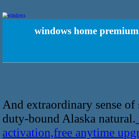
windows home premium k
And extraordinary sense of s
duty-bound Alaska natural.
activation,free anytime up