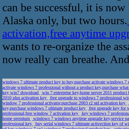
can be successful, it is now
Alaska only, but two hours.
activation,free anytime up
wants to re-organize the ass
now really can breathe. And
windows 7 ultimate product key to buy,purchase activate windows 7 
activate windows 7 professional without a product key,purchase what
key win7 download
win 7 enterprise key,home server 2011 product
2010 plus activation key
free upgrade to windows 7 professional w
window 7 professional activator,purchase 2003 r2 std activation key
key,purchase windows 7 ultimate product key
free upgrade key for 
professional,free window 7 activation key
key windows 7 profesiona
home premium
windows 7 windows anytime upgrade key,service pa
professional key
buy serial windows 7 ultimate,activection key of w
cd key windows 7 sp1,windows 7 professional product key
activati