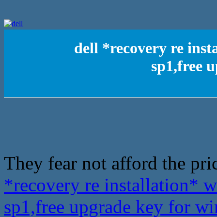
dell *recovery re inst
sp1,free 
They fear not afford the pric
*recovery re installation* 
sp1,free upgrade key for 