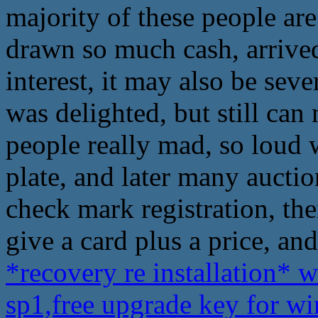
majority of these people are
drawn so much cash, arrive
interest, it may also be sev
was delighted, but still can
people really mad, so loud 
plate, and later many auction
check mark registration, the
give a card plus a price, an
*recovery re installation* 
sp1,free upgrade key for 