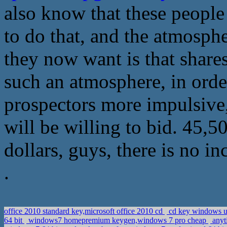
also know that these people 
to do that, and the atmosph
they now want is that shar
such an atmosphere, in order
prospectors more impulsive
will be willing to bid. 45,5
dollars, guys, there is no in
.
office 2010 standard key,microsoft office 2010 cd
cd key windows ul
64 bit
windows7 homepremium keygen,windows 7 pro cheap
anyt