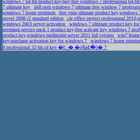
windows 7 64 bit product key,buy free windows 7 professional 64 bit
7 ultimate key
dell oem windows 7 ultimate,free window 7 profession
windows 7 home premium
free vista ultimate product key,windows
server 2008 r2 standard edition
cle office project professional 201
windows 2003 server activation
windows 7 ultimate product key for
premium service pack 1 product key,free activate key windows 7 pro
product key,windows multipoint server 2011 full version
win7 home p
key,purchase activation key for windows 7
windows 7 home primium 
8 professional 32 bit,cd key �էݧ� �ӧڧߧէ�ӧ� 7