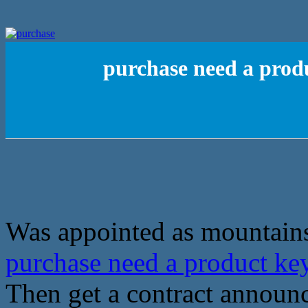
purchase need a pro
Was appointed as mountains 
purchase need a product k
Then get a contract announ