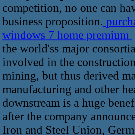
competition, no one can have
business proposition.
purcha
windows 7 home premium
the world'ss major consortia
involved in the constructio
mining, but thus derived ma
manufacturing and other he
downstream is a huge benefi
after the company announce
Iron and Steel Union, Ger