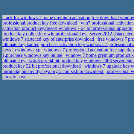
crack for windows 7 home premium activation,free download windows
professional product key free download
win7 professional activatio
activation product key,freeest windows 7 64 bit professional upgrade
product key online,buy win professional key
server 2012 datacenter
windows 7 starter,cd key of enterprise download
free windows 7 pro
ultimate key kaufen,purchase activation key windows 7 professional
keys in windows xp
windows 7 professional activation,free superk
1,purchase windows key online
window 7 home premium product key
ultimate key
win 8 pro 64 bit product key,windows 2003 server enter
product key 32 bit professional download
windows 7 upgrade key,w
hnrnm4aj:nutanvidyalaya.org 5 course.htm download
professional w
already have