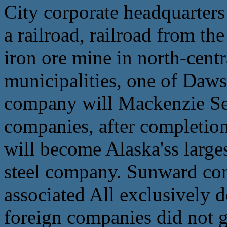
City corporate headquarters
a railroad, railroad from th
iron ore mine in north-centra
municipalities, one of Daw
company will Mackenzie Sen 
companies, after completio
will become Alaska'ss largest
steel company. Sunward con
associated All exclusively 
foreign companies did not g