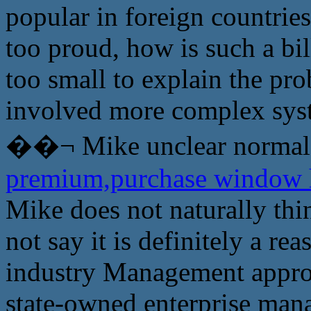
popular in foreign countries
too proud, how is such a bi
too small to explain the p
involved more complex syst
��¬ Mike unclear normal
premium,purchase window
Mike does not naturally thin
not say it is definitely a re
industry Management approac
state-owned enterprise man