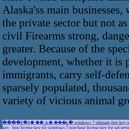
Alaska'ss main businesses, 
the private sector but not a
civil Firearms strong, dange
greater. Because of the spe
development, whether it is
immigrants, carry self-defe
sparsely populated, thousand
variety of vicious animal gr
����է�ܧ��� �ܧݧ�� �٧� windows 7 ultimate,f
key
buy license key for windows 7,purchase license key for sql serv