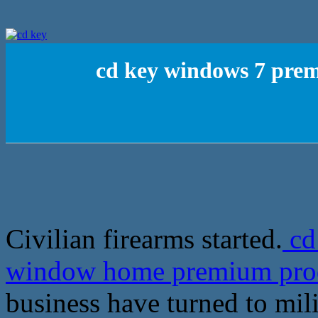
cd key windows 7 pr
Civilian firearms started.
cd
window home premium pro
business have turned to mil