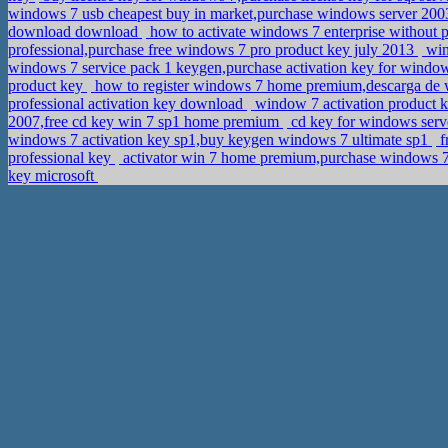
windows 7 usb cheapest buy in market,purchase windows server 2003
download download
how to activate windows 7 enterprise without
professional,purchase free windows 7 pro product key july 2013
win
windows 7 service pack 1 keygen,purchase activation key for window
product key
how to register windows 7 home premium,descarga de w
professional activation key download
window 7 activation product k
2007,free cd key win 7 sp1 home premium
cd key for windows serve
windows 7 activation key sp1,buy keygen windows 7 ultimate sp1
f
professional key
activator win 7 home premium,purchase windows 
key microsoft