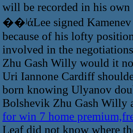
will be recorded in his own
��ʲάLee signed Kamenev n
because of his lofty positi
involved in the negotiations
Zhu Gash Willy would it not
Uri Iannone Cardiff shoulde
born knowing Ulyanov doubt
Bolshevik Zhu Gash Willy as
for win 7 home premium,fre
Leaf did not know where t