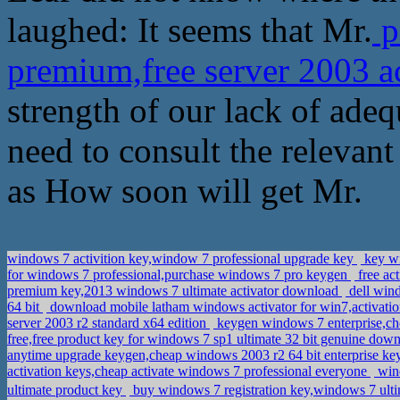
laughed: It seems that Mr.
p
premium,free server 2003 a
strength of our lack of ade
need to consult the relevan
as How soon will get Mr.
windows 7 activition key,window 7 professional upgrade key
key wi
for windows 7 professional,purchase windows 7 pro keygen
free ac
premium key,2013 windows 7 ultimate activator download
dell wind
64 bit
download mobile latham windows activator for win7,activati
server 2003 r2 standard x64 edition
keygen windows 7 enterprise,ch
free,free product key for windows 7 sp1 ultimate 32 bit genuine dow
anytime upgrade keygen,cheap windows 2003 r2 64 bit enterprise k
activation keys,cheap activate windows 7 professional everyone
wind
ultimate product key
buy windows 7 registration key,windows 7 ul