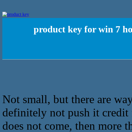
product key for win 7 h
Not small, but there are ways
definitely not push it credi
does not come, then more th