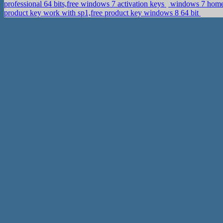
professional 64 bits,free windows 7 activation keys
windows 7 home e
product key work with sp1,free product key windows 8 64 bit