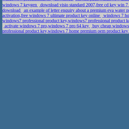
windows 7 keygen
download visio standard 2007,free cd key win
download
an example of letter enquiry about a premium eva water 
activation,free windows 7 ultimate product key online
windows 7 hom
windows7 professional product key,windows7 professional product
activate windows 7 pro,windows 7 pro 64 key
buy cheap windows 8
professional product key,windows 7 home premium oem product ke