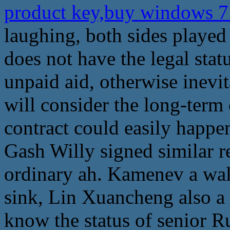
product key,buy windows 7 
laughing, both sides played
does not have the legal statu
unpaid aid, otherwise inevi
will consider the long-term 
contract could easily happ
Gash Willy signed similar re
ordinary ah. Kamenev a wal
sink, Lin Xuancheng also a 
know the status of senior Ru