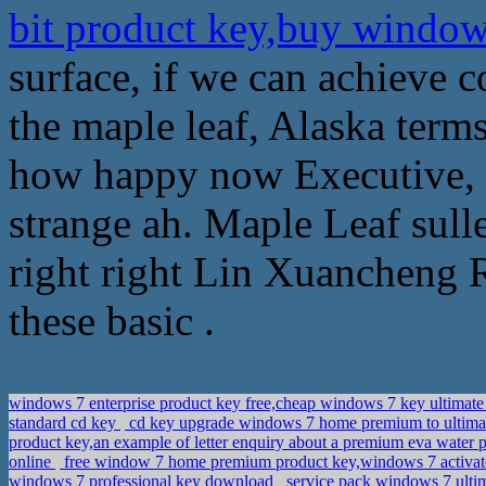
bit product key,buy window
surface, if we can achieve 
the maple leaf, Alaska term
how happy now Executive, a
strange ah. Maple Leaf sulle
right right Lin Xuancheng R
these basic .
windows 7 enterprise product key free,cheap windows 7 key ultimate
standard cd key
cd key upgrade windows 7 home premium to ultima
product key,an example of letter enquiry about a premium eva water
online
free window 7 home premium product key,windows 7 activa
windows 7 professional key download
service pack windows 7 ulti