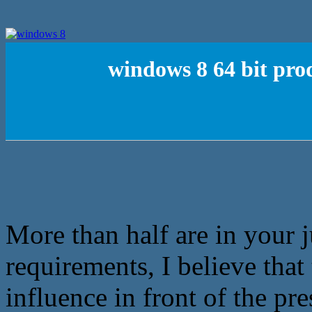
windows 8 64 bit pro
More than half are in your j
requirements, I believe tha
influence in front of the pre