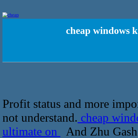
cheap windows k
Profit status and more impo
not understand.
cheap wind
ultimate on
And Zhu Gash W