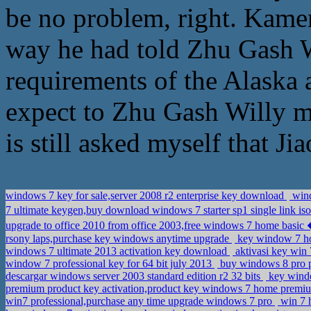
be no problem, right. Kame
way he had told Zhu Gash W
requirements of the Alaska 
expect to Zhu Gash Willy ma
is still asked myself that J
windows 7 key for sale,server 2008 r2 enterprise key download
wind
7 ultimate keygen,buy download windows 7 starter sp1 single link is
upgrade to office 2010 from office 2003,free windows 7 home ba
rsony laps,purchase key windows anytime upgrade
key window 7 ho
windows 7 ultimate 2013 activation key download
aktivasi key win 
window 7 professional key for 64 bit july 2013
buy windows 8 pro 
descargar windows server 2003 standard edition r2 32 bits
key windo
premium product key activation,product key windows 7 home prem
win7 professional,purchase any time upgrade windows 7 pro
win 7 