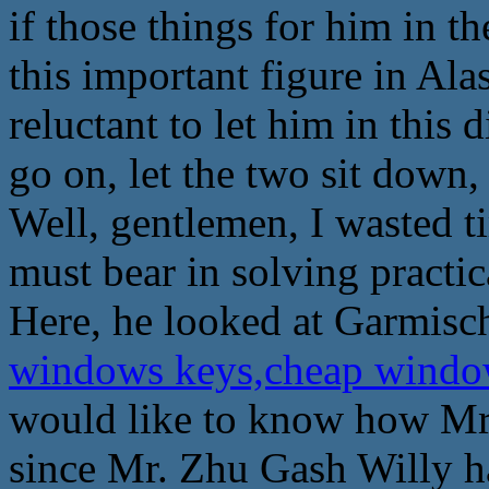
if those things for him in t
this important figure in Ala
reluctant to let him in this d
go on, let the two sit down, 
Well, gentlemen, I wasted t
must bear in solving practic
Here, he looked at Garmisc
windows keys,cheap windo
would like to know how Mr.
since Mr. Zhu Gash Willy ha