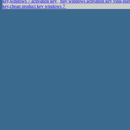
key,windows 7 activation key
buy windows activation key vista,pu
key,cheap product key windows 7