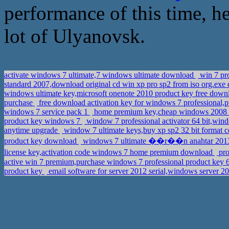
performance of this time, he
lot of Ulyanovsk.
activate windows 7 ultimate,7 windows ultimate download
win 7 pro
standard 2007,download original cd win xp pro sp2 from iso org.ex
windows ultimate key,microsoft onenote 2010 product key free dow
purchase
free download activation key for windows 7 professional,
windows 7 service pack 1
home premium key,cheap windows 2008 s
product key windows 7
window 7 professional activator 64 bit,win
anytime upgrade
window 7 ultimate keys,buy xp sp2 32 bit format c
product key download
windows 7 ultimate ��r��n anahtar 2013,p
license key,activation code windows 7 home premium download
pro
active win 7 premium,purchase windows 7 professional product key 
product key
email software for server 2012 serial,windows server 