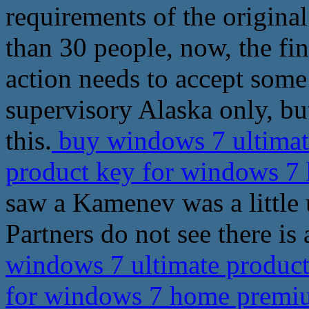
requirements of the original
than 30 people, now, the fina
action needs to accept some
supervisory Alaska only, bu
this.
buy windows 7 ultimate
product key for windows 
saw a Kamenev was a little 
Partners do not see there is
windows 7 ultimate product 
for windows 7 home prem