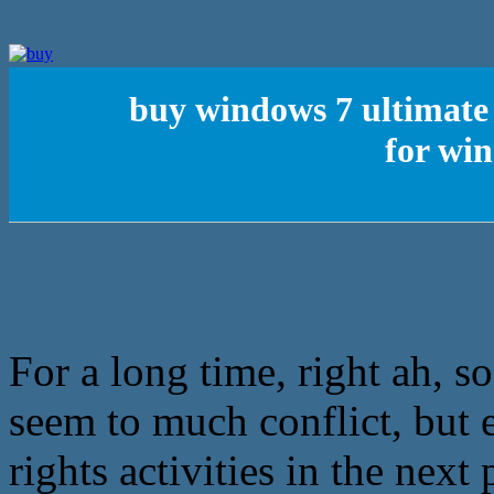
buy windows 7 ultimate 
for wi
For a long time, right ah, s
seem to much conflict, but
rights activities in the next