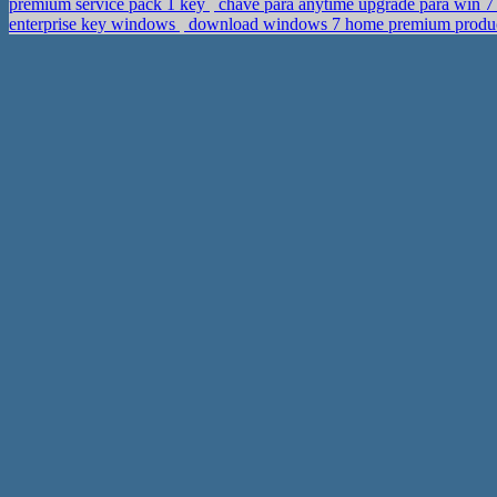
premium service pack 1 key
chave para anytime upgrade para win 7 p
enterprise key windows
download windows 7 home premium product