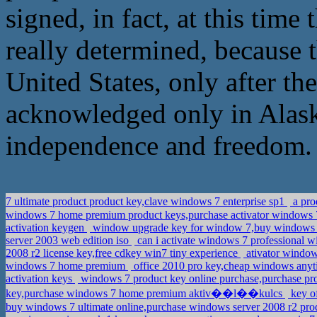
signed, in fact, at this time
really determined, because t
United States, only after t
acknowledged only in Alaska
independence and freedom.
7 ultimate product product key,clave windows 7 enterprise sp1
a pro
windows 7 home premium product keys,purchase activator windows 7
activation keygen
window upgrade key for window 7,buy windows 7 
server 2003 web edition iso
can i activate windows 7 professional w
2008 r2 license key,free cdkey win7 tiny experience
ativator windo
windows 7 home premium
office 2010 pro key,cheap windows any
activation keys
windows 7 product key online purchase,purchase pro
key,purchase windows 7 home premium aktiv��l��kulcs
key of
buy windows 7 ultimate online,purchase windows server 2008 r2 pr