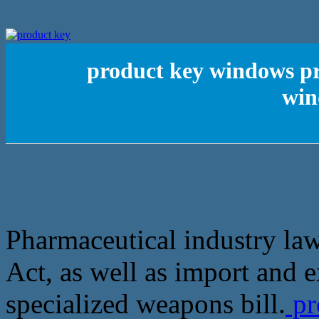
product key windows pro
win
Pharmaceutical industry l
Act, as well as import and e
specialized weapons bill.
pr