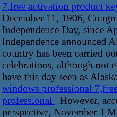
7,free activation product k
December 11, 1906, Congress
Independence Day, since Apr
Independence announced Alas
country has been carried ou
celebrations, although not 
have this day seen as Alask
windows professional 7,fre
professional
However, acco
perspective, November 1 Ma