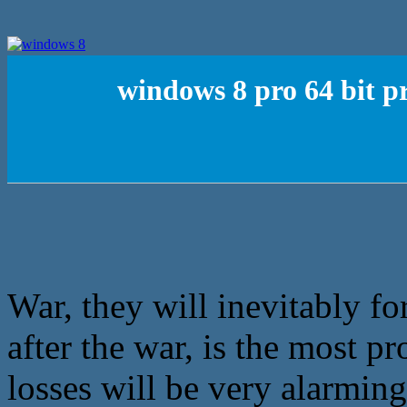
windows 8 pro 64 bit p
War, they will inevitably fo
after the war, is the most pr
losses will be very alarming,