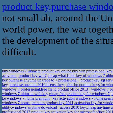
product key,purchase wind
not small ah, around the Uni
world power, the war togethe
the development of the situa
difficult.
buy windows 7 ultimate product key online,buy win professional ke
activator
product key win7,cheap what is the key of windows 7 ulti
key,purchase anytime upgrade to 7 professional
product key sql serv
key,purchase onenote 2010 license key
free hp porduct keys for wi
windows 7 professional,free cle id produit office 2013
windows 7 pro
windows 7 ultimate with key,cheap free product key for windows 7 p
ke windows 7 home premium
key activation windows 7 home premi
windows 7 home premium product key 2011,activation key for wind
utility,windows anytime download
access 2010 key,cheap anytime 
professional 2013 product key,activation key for microsoft office 20