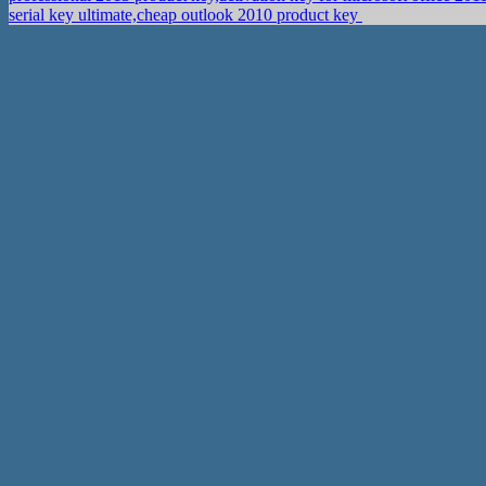
serial key ultimate,cheap outlook 2010 product key