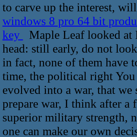
to carve up the interest, wi
windows 8 pro 64 bit prod
key
Maple Leaf looked at L
head: still early, do not lo
in fact, none of them have t
time, the political right Yo
evolved into a war, that we 
prepare war, I think after a
superior military strength, 
one can make our own decis