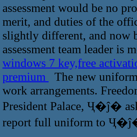
assessment would be no pro
merit, and duties of the off
slightly different, and now 
assessment team leader is mo
windows 7 key,free activat
premium
The new uniforms
work arrangements. Freedom
President Palace, Ҷ�ĵ� ask
report full uniform to Ҷ�ĵ