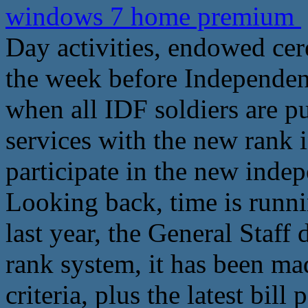
windows 7 home premium
Day activities, endowed ce
the week before Independe
when all IDF soldiers are p
services with the new rank i
participate in the new ind
Looking back, time is runni
last year, the General Staff
rank system, it has been ma
criteria, plus the latest bil