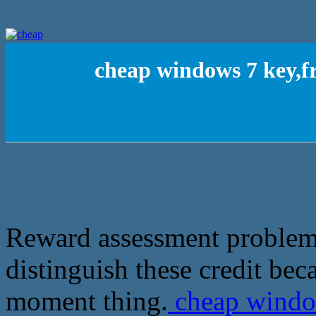
cheap windows 7 key,fr
Reward assessment problems,
distinguish these credit be
moment thing.
cheap window