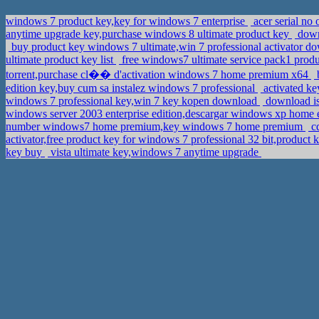
windows 7 product key,key for windows 7 enterprise
acer serial no
anytime upgrade key,purchase windows 8 ultimate product key
downl
buy product key windows 7 ultimate,win 7 professional activator 
ultimate product key list
free windows7 ultimate service pack1 prod
torrent,purchase cl�� d'activation windows 7 home premium x64
b
edition key,buy cum sa instalez windows 7 professional
activated k
windows 7 professional key,win 7 key kopen download
download is
windows server 2003 enterprise edition,descargar windows xp home e
number windows7 home premium,key windows 7 home premium
cd
activator,free product key for windows 7 professional 32 bit,product
key buy
vista ultimate key,windows 7 anytime upgrade