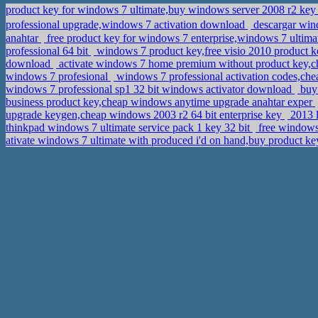
product key for windows 7 ultimate,buy windows server 2008 r2 ke
professional upgrade,windows 7 activation download
descargar win
anahtar
free product key for windows 7 enterprise,windows 7 ultim
professional 64 bit
windows 7 product key,free visio 2010 product 
download
activate windows 7 home premium without product key,c
windows 7 profesional
windows 7 professional activation codes,che
windows 7 professional sp1 32 bit windows activator download
buy 
business product key,cheap windows anytime upgrade anahtar exper
upgrade keygen,cheap windows 2003 r2 64 bit enterprise key
2013 l
thinkpad windows 7 ultimate service pack 1 key 32 bit
free windows7
ativate windows 7 ultimate with produced i'd on hand,buy product k