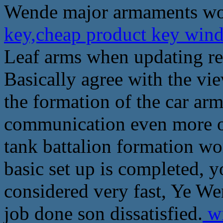
Wende major armaments wor
key,cheap product key wind
Leaf arms when updating rep
Basically agree with the vie
the formation of the car ar
communication even more o
tank battalion formation wo
basic set up is completed, 
considered very fast, Ye W
job done son dissatisfied.
wi