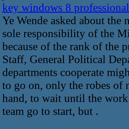
key windows 8 professional
Ye Wende asked about the ne
sole responsibility of the M
because of the rank of the 
Staff, General Political Dep
departments cooperate might
to go on, only the robes of 
hand, to wait until the wor
team go to start, but .