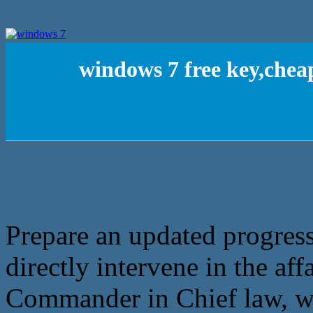
windows 7 free key,chea
Prepare an updated progres
directly intervene in the aff
Commander in Chief law, wh